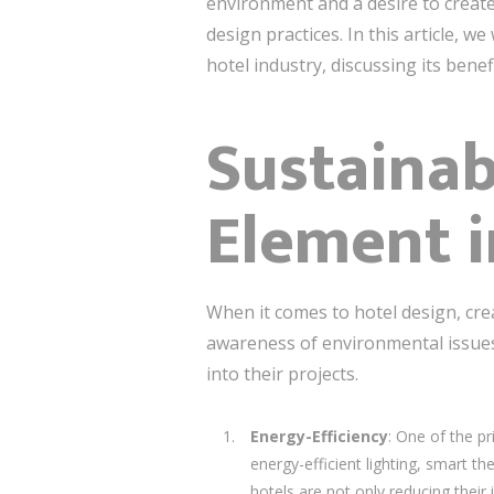
environment and a desire to create
design practices. In this article, w
hotel industry, discussing its benef
Sustainab
Element i
When it comes to hotel design, cre
awareness of environmental issues,
into their projects.
Energy-Efficiency
: One of the pr
energy-efficient lighting, smart 
hotels are not only reducing thei