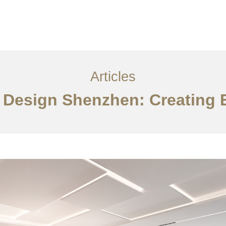
服务内容
创意分享
联系我们
EN
Articles
r Design Shenzhen: Creating