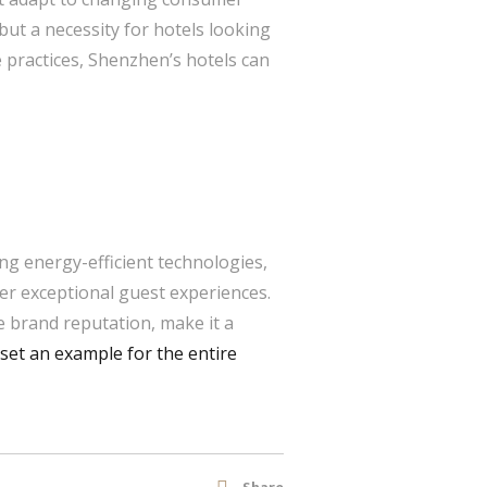
but a necessity for hotels looking
e practices, Shenzhen’s hotels can
ng energy-efficient technologies,
fer exceptional guest experiences.
ve brand reputation, make it a
set an example for the entire