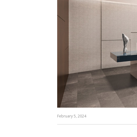
February 5, 2024