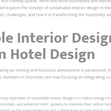
 eco-friendly spaces, more and more businesses and individ
e will explore the concept of sustainable interior design in t
its, challenges, and how it is transforming the hospitality se
le Interior Desig
n Hotel Design
ating an inviting and luxurious atmosphere is paramount. H
 hoteliers in Shenzhen are now focusing on integrating sust
imary objectives of sustainable interior design is to reduce energy co
thermostats, and advanced HVAC systems to minimize their carbon foo
r impact on the environment but also cutting down on operational cost