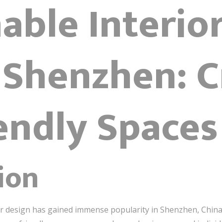
able Interio
 Shenzhen: C
endly Spaces
ion
ior design has gained immense popularity in Shenzhen, China