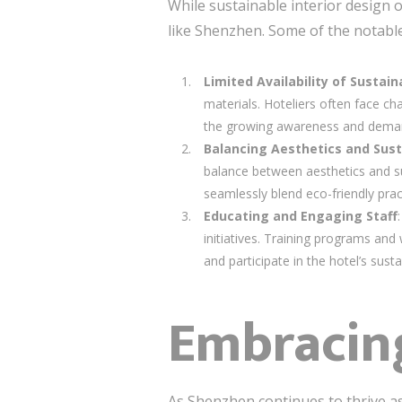
While sustainable interior design o
like Shenzhen. Some of the notable
Limited Availability of Sustai
materials. Hoteliers often face ch
the growing awareness and demand,
Balancing Aesthetics and Sust
balance between aesthetics and sus
seamlessly blend eco-friendly prac
Educating and Engaging Staff
initiatives. Training programs an
and participate in the hotel’s susta
Embracing
As Shenzhen continues to thrive a