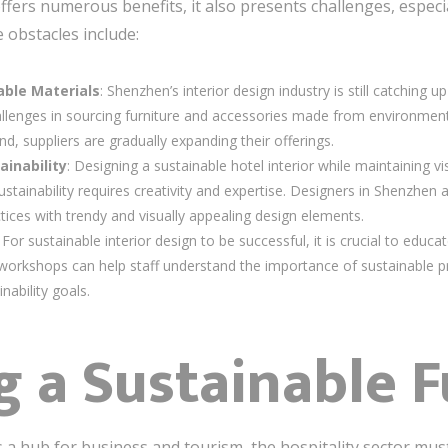
ffers numerous benefits, it also presents challenges, especi
 obstacles include:
nable Materials
: Shenzhen’s interior design industry is still catching
allenges in sourcing furniture and accessories made from environmenta
 suppliers are gradually expanding their offerings.
ainability
: Designing a sustainable hotel interior while maintaining vis
tainability requires creativity and expertise. Designers in Shenzhen a
tices with trendy and visually appealing design elements.
: For sustainable interior design to be successful, it is crucial to educat
d workshops can help staff understand the importance of sustainable
inability goals.
 a Sustainable F
s a hub for business and tourism, the hospitality sector m