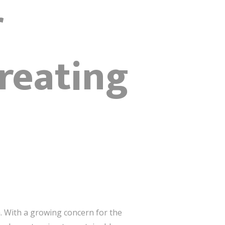
r
reating
. With a growing concern for the