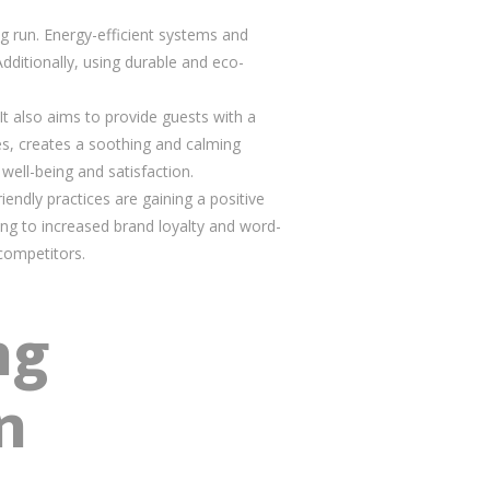
ong run. Energy-efficient systems and
Additionally, using durable and eco-
t also aims to provide guests with a
es, creates a soothing and calming
well-being and satisfaction.
riendly practices are gaining a positive
ing to increased brand loyalty and word-
 competitors.
ng
n