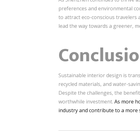
preferences and environmental conc
to attract eco-conscious travelers
lead the way towards a greener, mo
Conclusi
Sustainable interior design is tra
recycled materials, and water-savi
Despite the challenges, the benefit
worthwhile investment.
As more ho
industry and contribute to a more 