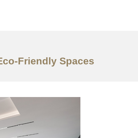
 Eco-Friendly Spaces