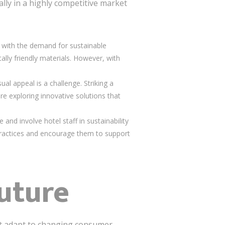
ally in a highly competitive market
 up with the demand for sustainable
lly friendly materials. However, with
ual appeal is a challenge. Striking a
re exploring innovative solutions that
e and involve hotel staff in sustainability
 practices and encourage them to support
uture
ust adapt to changing consumer