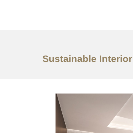
作品案例
关于我们
Sustainable Interio