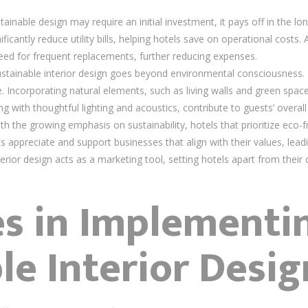
tainable design may require an initial investment, it pays off in the l
cantly reduce utility bills, helping hotels save on operational costs. 
need for frequent replacements, further reducing expenses.
ustainable interior design goes beyond environmental consciousness. I
Incorporating natural elements, such as living walls and green spac
with thoughtful lighting and acoustics, contribute to guests’ overall 
ith the growing emphasis on sustainability, hotels that prioritize eco-f
 appreciate and support businesses that align with their values, lead
terior design acts as a marketing tool, setting hotels apart from their
es in Implementi
le Interior Desig