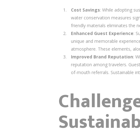
Cost Savings
: While adopting sus
water conservation measures signifi
friendly materials eliminates the 
Enhanced Guest Experience
: S
unique and memorable experience. 
atmosphere. These elements, along 
Improved Brand Reputation
: W
reputation among travelers. Guests
of-mouth referrals. Sustainable in
Challeng
Sustainab