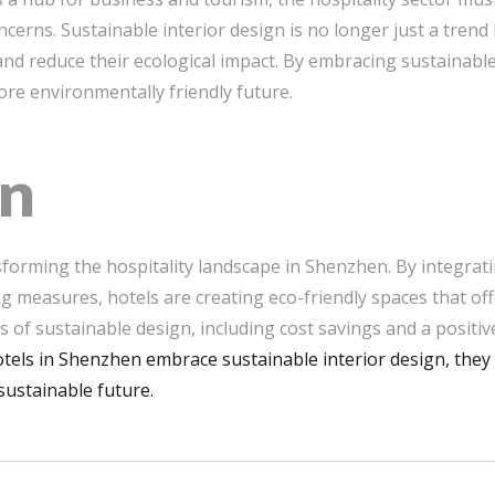
erns. Sustainable interior design is no longer just a trend 
 and reduce their ecological impact. By embracing sustainabl
re environmentally friendly future.
on
nsforming the hospitality landscape in Shenzhen. By integrati
ng measures, hotels are creating eco-friendly spaces that of
s of sustainable design, including cost savings and a positi
tels in Shenzhen embrace sustainable interior design, they 
sustainable future.