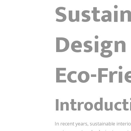
Sustain
Design
Eco-Fri
Introduct
In recent years, sustainable inter