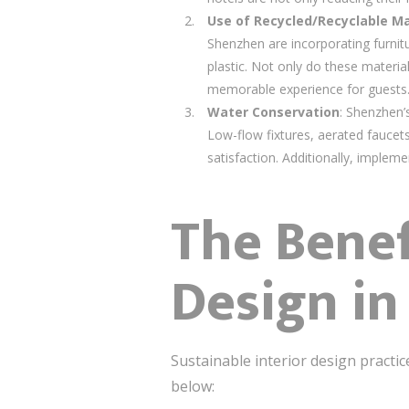
Use of Recycled/Recyclable Ma
Shenzhen are incorporating furnit
plastic. Not only do these materia
memorable experience for guests
Water Conservation
: Shenzhen’
Low-flow fixtures, aerated fauce
satisfaction. Additionally, implem
The Benef
Design in
Sustainable interior design practic
below: