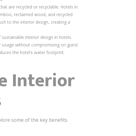
hat are recycled or recyclable. Hotels in
 bamboo, reclaimed wood, and recycled
ch to the interior design, creating a
sustainable interior design in hotels.
ter usage without compromising on guest
duces the hotel’s water footprint.
e Interior
s
plore some of the key benefits