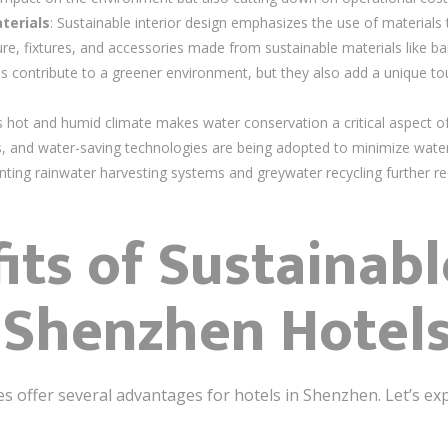
terials
: Sustainable interior design emphasizes the use of materials t
ure, fixtures, and accessories made from sustainable materials like
ls contribute to a greener environment, but they also add a unique tou
.
s hot and humid climate makes water conservation a critical aspect of 
ts, and water-saving technologies are being adopted to minimize wa
enting rainwater harvesting systems and greywater recycling further re
its of Sustainabl
 Shenzhen Hotel
es offer several advantages for hotels in Shenzhen. Let’s ex