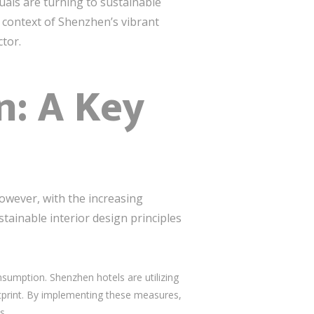
uals are turning to sustainable
he context of Shenzhen’s vibrant
ctor.
n: A Key
owever, with the increasing
ainable interior design principles
nsumption. Shenzhen hotels are utilizing
tprint. By implementing these measures,
s.