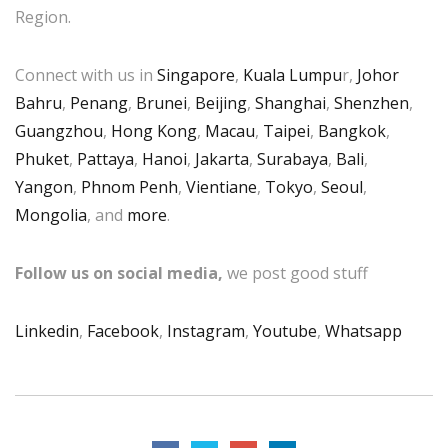
Region.
Connect with us in
Singapore
,
Kuala Lumpu
r,
Johor
Bahru
,
Penang
,
Brunei
,
Beijing
,
Shanghai
,
Shenzhen
,
Guangzhou
,
Hong Kong
,
Macau
,
Taipei
,
Bangkok
,
Phuket
,
Pattaya
,
Hanoi
,
Jakarta
,
Surabaya
,
Bali
,
Yangon
,
Phnom Penh
,
Vientiane
,
Tokyo
,
Seoul
,
Mongolia
, and
more
.
Follow us on social media,
we post good stuff
Linkedin
,
Facebook
,
Instagram
,
Youtube
,
Whatsapp