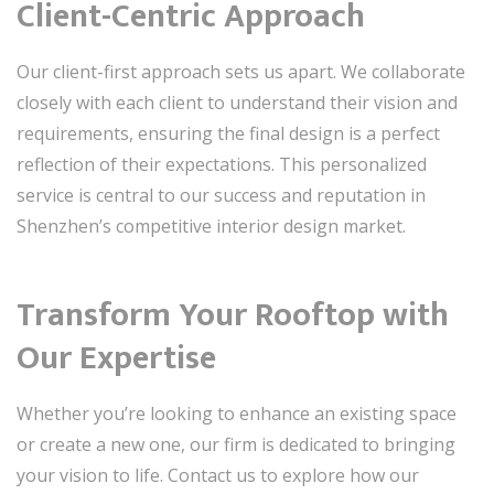
Client-Centric Approach
Our client-first approach sets us apart. We collaborate
closely with each client to understand their vision and
requirements, ensuring the final design is a perfect
reflection of their expectations. This personalized
service is central to our success and reputation in
Shenzhen’s competitive interior design market.
Transform Your Rooftop with
Our Expertise
Whether you’re looking to enhance an existing space
or create a new one, our firm is dedicated to bringing
your vision to life. Contact us to explore how our