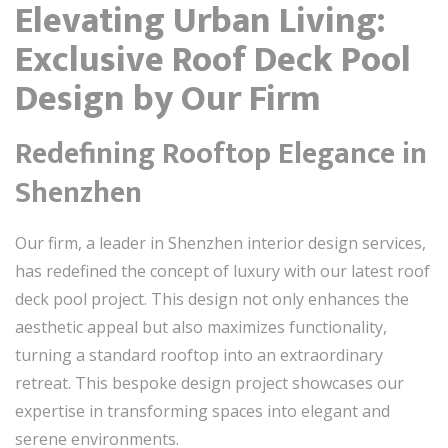
Elevating Urban Living:
Exclusive Roof Deck Pool
Design by Our Firm
Redefining Rooftop Elegance in
Shenzhen
Our firm, a leader in Shenzhen interior design services,
has redefined the concept of luxury with our latest roof
deck pool project. This design not only enhances the
aesthetic appeal but also maximizes functionality,
turning a standard rooftop into an extraordinary
retreat. This bespoke design project showcases our
expertise in transforming spaces into elegant and
serene environments.