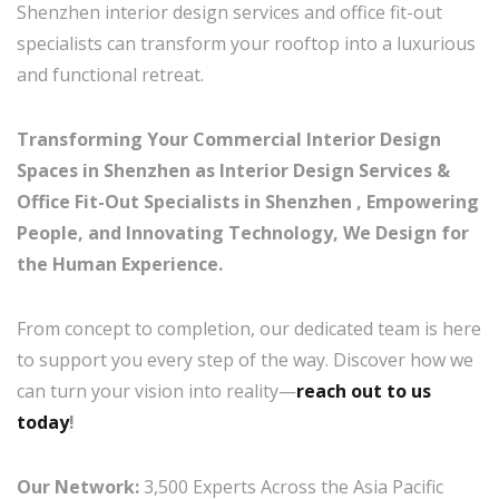
Shenzhen interior design services and office fit-out
specialists can transform your rooftop into a luxurious
and functional retreat.
Transforming Your Commercial Interior Design
Spaces in Shenzhen as Interior Design Services &
Office Fit-Out Specialists in Shenzhen , Empowering
People, and Innovating Technology, We Design for
the Human Experience.
From concept to completion, our dedicated team is here
to support you every step of the way. Discover how we
can turn your vision into reality—
reach out to us
today
!
Our Network:
3,500 Experts Across the Asia Pacific