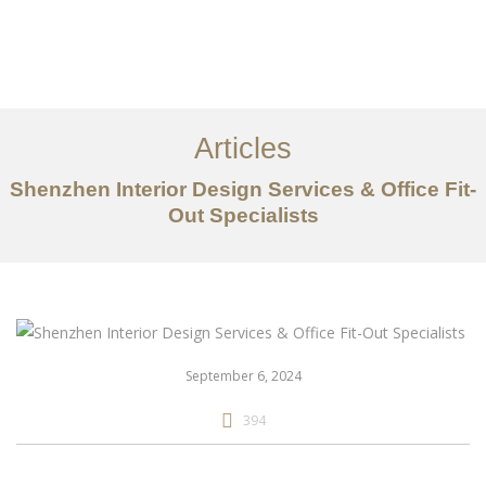
作品案例
关于我们
Articles
服务内容
Shenzhen Interior Design Services & Office Fit-
Out Specialists
创意分享
联系我们
EN
September 6, 2024
394