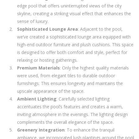
edge pool that offers uninterrupted views of the city
skyline, creating a striking visual effect that enhances the
sense of luxury.
Sophisticated Lounge Area
: Adjacent to the pool,
we’ve created a sophisticated lounge area equipped with
high-end outdoor furniture and plush cushions. This space
is designed to offer both comfort and style, perfect for
relaxing or hosting gatherings.
Premium Materials
: Only the highest quality materials
were used, from elegant tiles to durable outdoor
furnishings. This ensures longevity and maintains the
upscale appearance of the space.
Ambient Lighting
: Carefully selected lighting
accentuates the pool’s features and creates a warm,
inviting atmosphere in the evenings. The lighting design
complements the overall elegance of the space.
Greenery Integration
: To enhance the tranquil
ambiance, we incorporated lush plantings around the pool