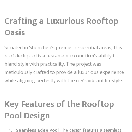
Crafting a Luxurious Rooftop
Oasis
Situated in Shenzhen’s premier residential areas, this
roof deck pool is a testament to our firm’s ability to
blend style with practicality. The project was
meticulously crafted to provide a luxurious experience
while aligning perfectly with the city’s vibrant lifestyle.
Key Features of the Rooftop
Pool Design
Seamless Edge Pool
: The design features a seamless