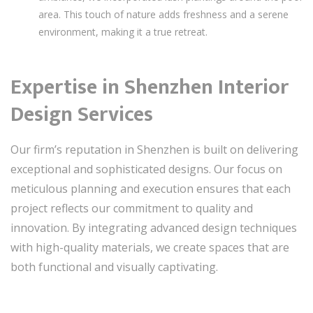
area. This touch of nature adds freshness and a serene
environment, making it a true retreat.
Expertise in Shenzhen Interior
Design Services
Our firm’s reputation in Shenzhen is built on delivering
exceptional and sophisticated designs. Our focus on
meticulous planning and execution ensures that each
project reflects our commitment to quality and
innovation. By integrating advanced design techniques
with high-quality materials, we create spaces that are
both functional and visually captivating.