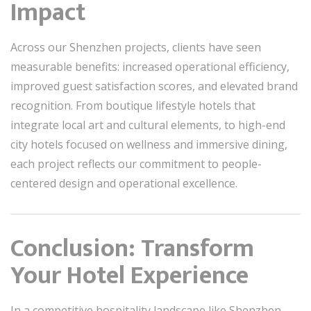
Impact
Across our Shenzhen projects, clients have seen
measurable benefits: increased operational efficiency,
improved guest satisfaction scores, and elevated brand
recognition. From boutique lifestyle hotels that
integrate local art and cultural elements, to high-end
city hotels focused on wellness and immersive dining,
each project reflects our commitment to people-
centered design and operational excellence.
Conclusion: Transform
Your Hotel Experience
In a competitive hospitality landscape like Shenzhen,