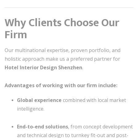
Why Clients Choose Our
Firm
Our multinational expertise, proven portfolio, and
holistic approach make us a preferred partner for
Hotel Interior Design Shenzhen
.
Advantages of working with our firm include:
Global experience
combined with local market
intelligence.
End-to-end solutions
, from concept development
and technical design to turnkey fit-out and post-