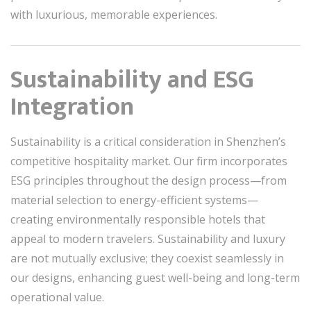
with luxurious, memorable experiences.
Sustainability and ESG
Integration
Sustainability is a critical consideration in Shenzhen’s
competitive hospitality market. Our firm incorporates
ESG principles throughout the design process—from
material selection to energy-efficient systems—
creating environmentally responsible hotels that
appeal to modern travelers. Sustainability and luxury
are not mutually exclusive; they coexist seamlessly in
our designs, enhancing guest well-being and long-term
operational value.