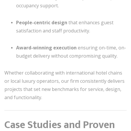
occupancy support.
People-centric design
that enhances guest
satisfaction and staff productivity.
Award-winning execution
ensuring on-time, on-
budget delivery without compromising quality.
Whether collaborating with international hotel chains
or local luxury operators, our firm consistently delivers
projects that set new benchmarks for service, design,
and functionality.
Case Studies and Proven