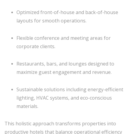
Optimized front-of-house and back-of-house
layouts for smooth operations.
Flexible conference and meeting areas for
corporate clients.
Restaurants, bars, and lounges designed to
maximize guest engagement and revenue.
Sustainable solutions including energy-efficient
lighting, HVAC systems, and eco-conscious
materials.
This holistic approach transforms properties into
productive hotels that balance operational efficiency