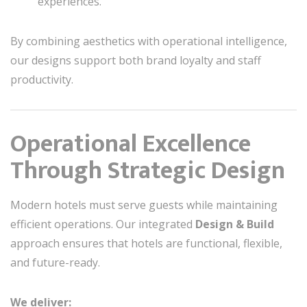
experiences.
By combining aesthetics with operational intelligence,
our designs support both brand loyalty and staff
productivity.
Operational Excellence
Through Strategic Design
Modern hotels must serve guests while maintaining
efficient operations. Our integrated
Design & Build
approach ensures that hotels are functional, flexible,
and future-ready.
We deliver: