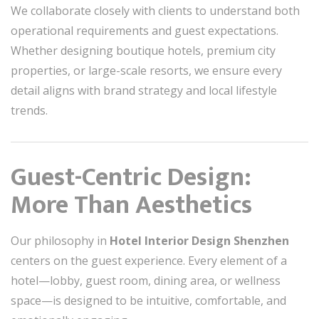
We collaborate closely with clients to understand both
operational requirements and guest expectations.
Whether designing boutique hotels, premium city
properties, or large-scale resorts, we ensure every
detail aligns with brand strategy and local lifestyle
trends.
Guest-Centric Design:
More Than Aesthetics
Our philosophy in
Hotel Interior Design Shenzhen
centers on the guest experience. Every element of a
hotel—lobby, guest room, dining area, or wellness
space—is designed to be intuitive, comfortable, and