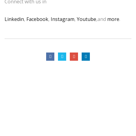
Connect with us in
Linkedin
,
Facebook
,
Instagram
,
Youtube
,and
more
.