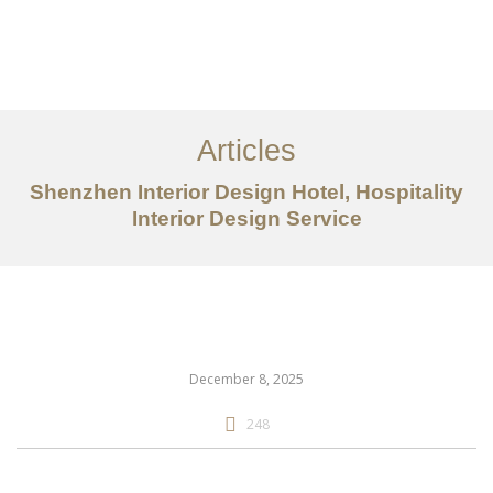
作品案例
关于我们
Articles
服务内容
Shenzhen Interior Design Hotel, Hospitality
Interior Design Service
创意分享
联系我们
EN
December 8, 2025
248