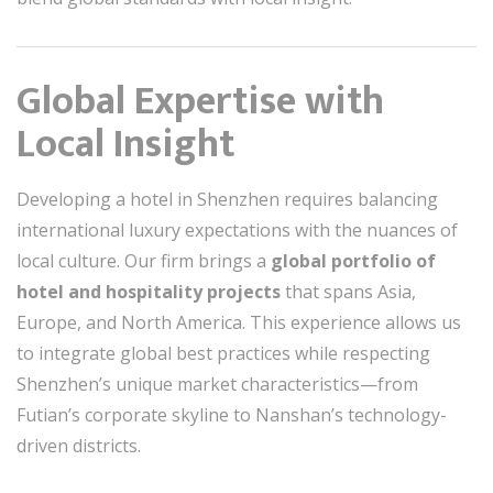
Global Expertise with
Local Insight
Developing a hotel in Shenzhen requires balancing
international luxury expectations with the nuances of
local culture. Our firm brings a
global portfolio of
hotel and hospitality projects
that spans Asia,
Europe, and North America. This experience allows us
to integrate global best practices while respecting
Shenzhen’s unique market characteristics—from
Futian’s corporate skyline to Nanshan’s technology-
driven districts.