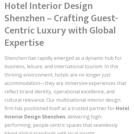
Hotel Interior Design
Shenzhen – Crafting Guest-
Centric Luxury with Global
Expertise
Shenzhen has rapidly emerged as a dynamic hub for
business, leisure, and international tourism. In this
thriving environment, hotels are no longer just
accommodation—they are immersive experiences that
reflect brand identity, operational excellence, and
cultural relevance. Our multinational interior design
firm has positioned itself as a trusted partner for
Hotel
Interior Design Shenzhen
, delivering high-
performing, people-centric spaces that seamlessly
blend global standards with local insight.