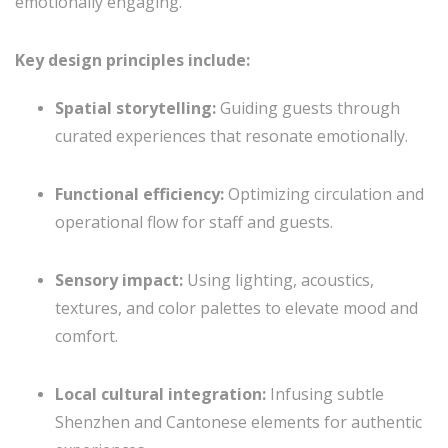
emotionally engaging.
Key design principles include:
Spatial storytelling:
Guiding guests through
curated experiences that resonate emotionally.
Functional efficiency:
Optimizing circulation and
operational flow for staff and guests.
Sensory impact:
Using lighting, acoustics,
textures, and color palettes to elevate mood and
comfort.
Local cultural integration:
Infusing subtle
Shenzhen and Cantonese elements for authentic