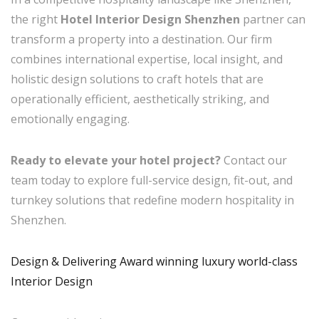
the right
Hotel Interior Design Shenzhen
partner can
transform a property into a destination. Our firm
combines international expertise, local insight, and
holistic design solutions to craft hotels that are
operationally efficient, aesthetically striking, and
emotionally engaging.
Ready to elevate your hotel project?
Contact our
team today to explore full-service design, fit-out, and
turnkey solutions that redefine modern hospitality in
Shenzhen.
Design & Delivering Award winning luxury world-class
Interior Design