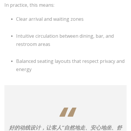
In practice, this means:
Clear arrival and waiting zones
Intuitive circulation between dining, bar, and
restroom areas
Balanced seating layouts that respect privacy and
energy
好的动线设计，让客人“自然地走、安心地坐、舒