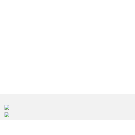
室内设计深圳