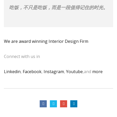
吃饭，不只是吃饭，而是一段值得记住的时光。
We are award winning Interior Design Firm
Connect with us in
Linkedin
,
Facebook
,
Instagram
,
Youtube
,and
more