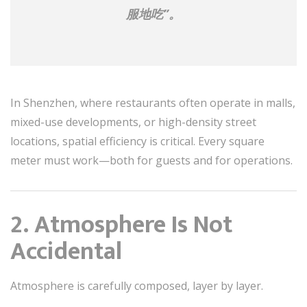
服地吃”。
In Shenzhen, where restaurants often operate in malls,
mixed-use developments, or high-density street
locations, spatial efficiency is critical. Every square
meter must work—both for guests and for operations.
2. Atmosphere Is Not
Accidental
Atmosphere is carefully composed, layer by layer.