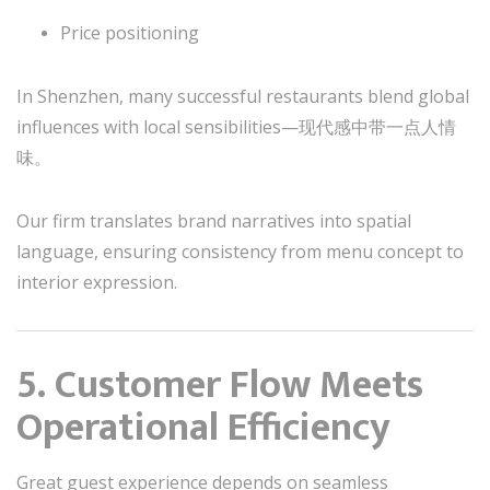
Price positioning
In Shenzhen, many successful restaurants blend global
influences with local sensibilities—现代感中带一点人情
味。
Our firm translates brand narratives into spatial
language, ensuring consistency from menu concept to
interior expression.
5. Customer Flow Meets
Operational Efficiency
Great guest experience depends on seamless