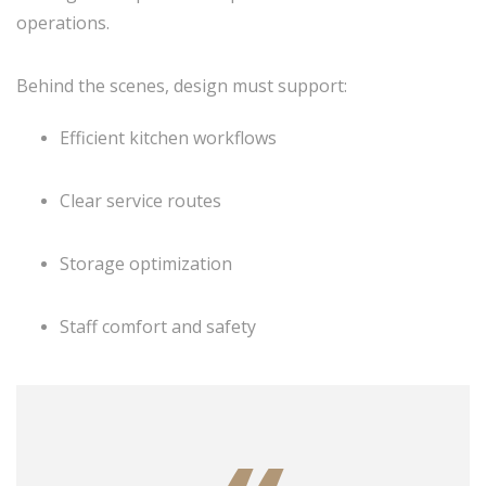
operations.
Behind the scenes, design must support:
Efficient kitchen workflows
Clear service routes
Storage optimization
Staff comfort and safety