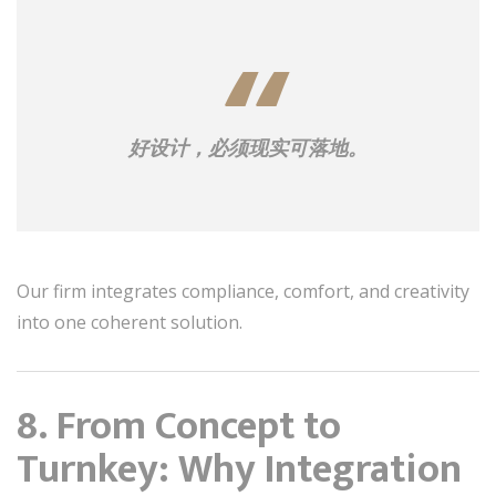
好设计，必须现实可落地。
Our firm integrates compliance, comfort, and creativity
into one coherent solution.
8. From Concept to
Turnkey: Why Integration