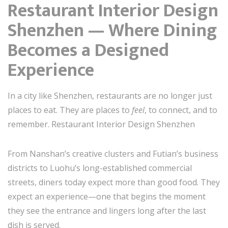
Restaurant Interior Design
Shenzhen — Where Dining
Becomes a Designed
Experience
In a city like Shenzhen, restaurants are no longer just
places to eat. They are places to
feel
, to connect, and to
remember. Restaurant Interior Design Shenzhen
From Nanshan’s creative clusters and Futian’s business
districts to Luohu’s long-established commercial
streets, diners today expect more than good food. They
expect an experience—one that begins the moment
they see the entrance and lingers long after the last
dish is served.