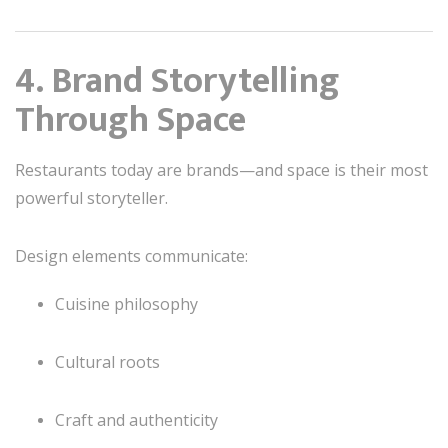
4. Brand Storytelling
Through Space
Restaurants today are brands—and space is their most
powerful storyteller.
Design elements communicate:
Cuisine philosophy
Cultural roots
Craft and authenticity