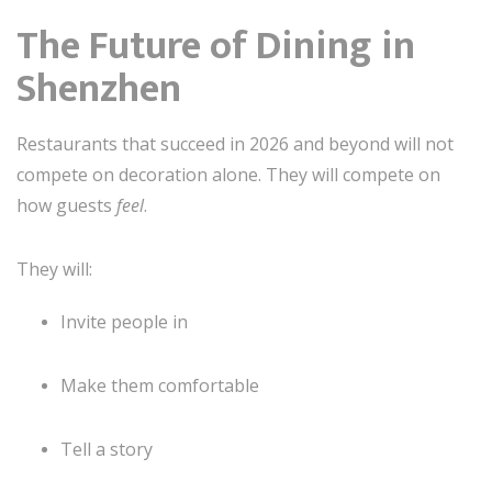
The Future of Dining in
Shenzhen
Restaurants that succeed in 2026 and beyond will not
compete on decoration alone. They will compete on
how guests
feel
.
They will:
Invite people in
Make them comfortable
Tell a story