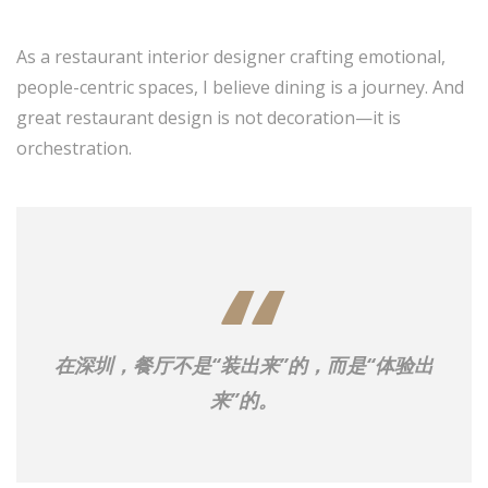
As a restaurant interior designer crafting emotional,
people-centric spaces, I believe dining is a journey. And
great restaurant design is not decoration—it is
orchestration.
在深圳，餐厅不是“装出来”的，而是“体验出
来”的。