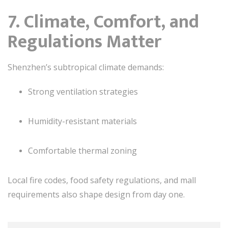
7. Climate, Comfort, and
Regulations Matter
Shenzhen’s subtropical climate demands:
Strong ventilation strategies
Humidity-resistant materials
Comfortable thermal zoning
Local fire codes, food safety regulations, and mall
requirements also shape design from day one.