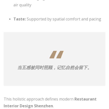
air quality
Taste:
Supported by spatial comfort and pacing
当五感被同时照顾，记忆自然会留下。
This holistic approach defines modern
Restaurant
Interior Design Shenzhen
.