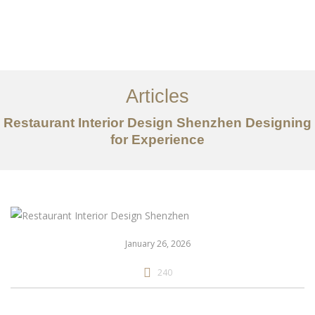
作品案例
关于我们
Articles
服务内容
Restaurant Interior Design Shenzhen Designing
for Experience
创意分享
联系我们
EN
January 26, 2026
240