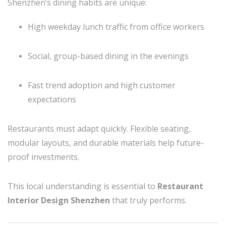
Shenzhen’s dining habits are unique:
High weekday lunch traffic from office workers
Social, group-based dining in the evenings
Fast trend adoption and high customer
expectations
Restaurants must adapt quickly. Flexible seating,
modular layouts, and durable materials help future-
proof investments.
This local understanding is essential to
Restaurant
Interior Design Shenzhen
that truly performs.