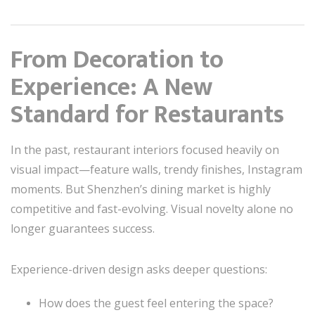
From Decoration to
Experience: A New
Standard for Restaurants
In the past, restaurant interiors focused heavily on
visual impact—feature walls, trendy finishes, Instagram
moments. But Shenzhen’s dining market is highly
competitive and fast-evolving. Visual novelty alone no
longer guarantees success.
Experience-driven design asks deeper questions:
How does the guest feel entering the space?