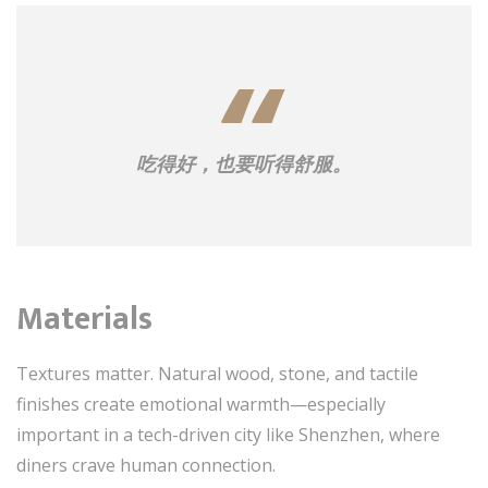
吃得好，也要听得舒服。
Materials
Textures matter. Natural wood, stone, and tactile
finishes create emotional warmth—especially
important in a tech-driven city like Shenzhen, where
diners crave human connection.