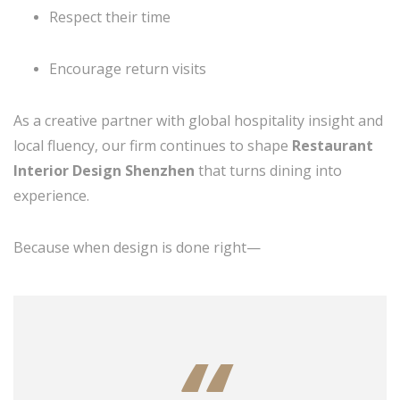
Respect their time
Encourage return visits
As a creative partner with global hospitality insight and
local fluency, our firm continues to shape
Restaurant
Interior Design Shenzhen
that turns dining into
experience.
Because when design is done right—