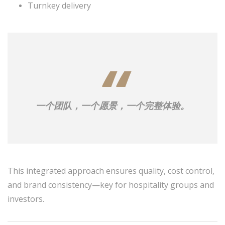
Turnkey delivery
一个团队，一个愿景，一个完整体验。
This integrated approach ensures quality, cost control,
and brand consistency—key for hospitality groups and
investors.