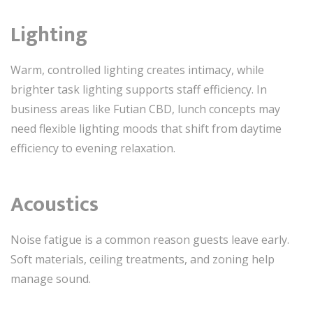
Lighting
Warm, controlled lighting creates intimacy, while
brighter task lighting supports staff efficiency. In
business areas like Futian CBD, lunch concepts may
need flexible lighting moods that shift from daytime
efficiency to evening relaxation.
Acoustics
Noise fatigue is a common reason guests leave early.
Soft materials, ceiling treatments, and zoning help
manage sound.