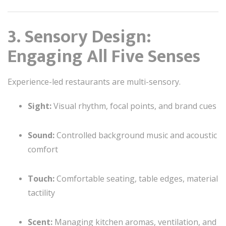
3. Sensory Design:
Engaging All Five Senses
Experience-led restaurants are multi-sensory.
Sight:
Visual rhythm, focal points, and brand cues
Sound:
Controlled background music and acoustic
comfort
Touch:
Comfortable seating, table edges, material
tactility
Scent:
Managing kitchen aromas, ventilation, and