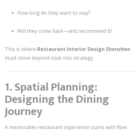
How long do they want to stay?
Will they come back—and recommend it?
This is where
Restaurant Interior Design Shenzhen
must move beyond style into strategy.
1. Spatial Planning:
Designing the Dining
Journey
A memorable restaurant experience starts with flow.