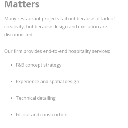
Matters
Many restaurant projects fail not because of lack of
creativity, but because design and execution are
disconnected.
Our firm provides end-to-end hospitality services:
F&B concept strategy
Experience and spatial design
Technical detailing
Fit-out and construction