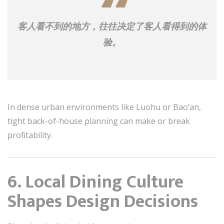
客人看不到的地方，往往决定了客人看得到的体
验。
In dense urban environments like Luohu or Bao’an,
tight back-of-house planning can make or break
profitability.
6. Local Dining Culture
Shapes Design Decisions