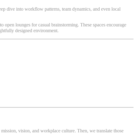
deep dive into workflow patterns, team dynamics, and even local
 to open lounges for casual brainstorming. These spaces encourage
fully designed environment.
ir mission, vision, and workplace culture. Then, we translate those