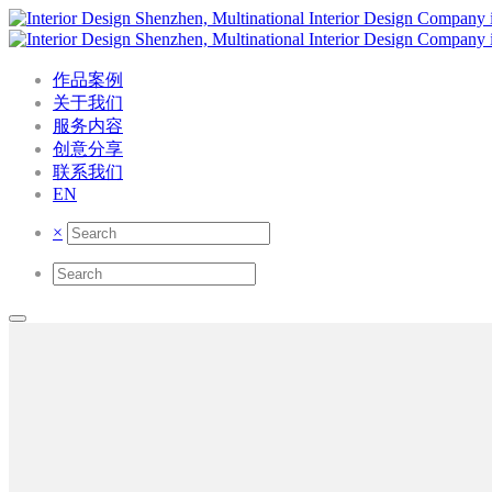
作品案例
关于我们
服务内容
创意分享
联系我们
EN
×