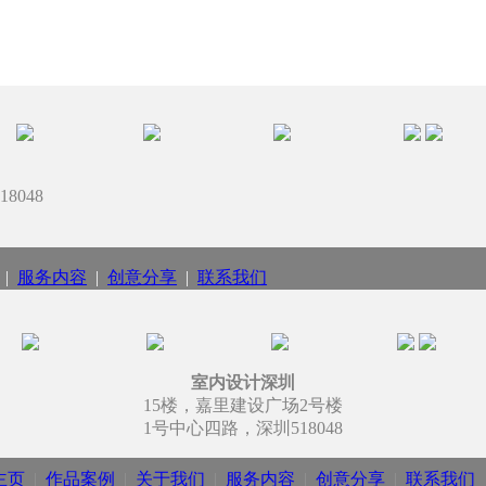
8048
|
服务内容
|
创意分享
|
联系我们
室内设计深圳
15楼，嘉里建设广场2号楼
1号中心四路，深圳518048
主页
|
作品案例
|
关于我们
|
服务内容
|
创意分享
|
联系我们