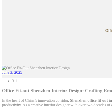
Off
June 3, 2025
311
Office Fit-out Shenzhen Interior Design: Crafting Em
In the heart of China’s innovation corridor,
Shenzhen office fit-out i
productivity. As a creative interior designer with over two decades of