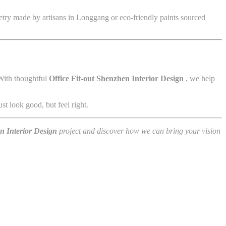
netry made by artisans in Longgang or eco-friendly paints sourced
 With thoughtful
Office Fit-out Shenzhen Interior Design
, we help
st look good, but feel right.
en Interior Design
project and discover how we can bring your vision