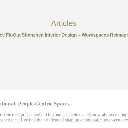
Articles
ice Fit-Out Shenzhen Interior Design – Workspaces Reimag
otional, People-Centric Spaces
nterior design
has evolved beyond aesthetics — it’s now about creating s
 experience, I’ve had the privilege of shaping emotional, human-centered