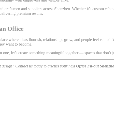
emotionally with employees and visitors alike.
usted craftsmen and suppliers across Shenzhen. Whether it’s custom cabi
delivering premium results.
an Office
place where ideas flourish, relationships grow, and people feel valued.
they want to become.
t one, let’s create something meaningful together — spaces that don’t ju
t design? Contact us today to discuss your next
Office Fit-out Shenzh