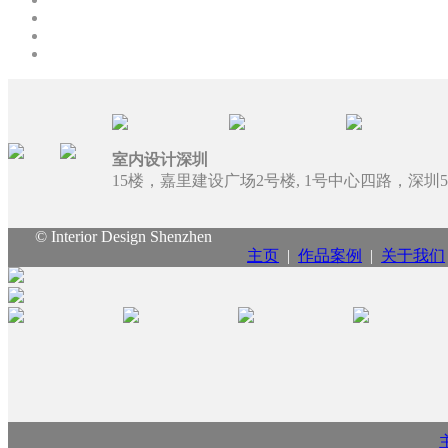
室内设计深圳
15楼，嘉里建设广场2号楼, 1号中心四路，深圳51
© Interior Design Shenzhen
主页
|
作品案例
|
关于我们