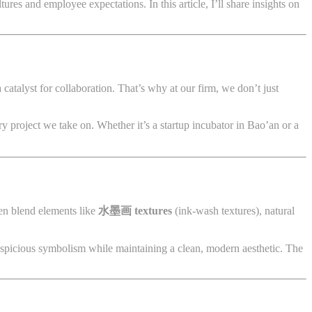
tures and employee expectations. In this article, I’ll share insights on
 catalyst for collaboration. That’s why at our firm, we don’t just
ry project we take on. Whether it’s a startup incubator in Bao’an or a
ten blend elements like
水墨画 textures
(ink-wash textures), natural
uspicious symbolism while maintaining a clean, modern aesthetic. The