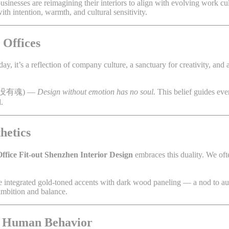
businesses are reimagining their interiors to align with evolving work cul
ith intention, warmth, and cultural sensitivity.
 Offices
, it’s a reflection of company culture, a sanctuary for creativity, and a
没有魂) —
Design without emotion has no soul.
This belief guides eve
.
hetics
ffice Fit-out Shenzhen Interior Design
embraces this duality. We of
we integrated gold-toned accents with dark wood paneling — a nod to a
 ambition and balance.
or Human Behavior