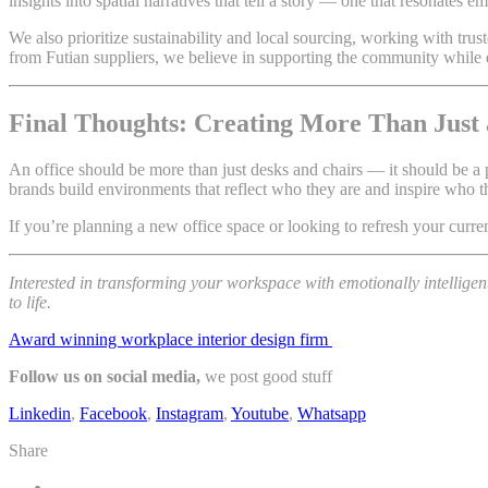
insights into spatial narratives that tell a story — one that resonates 
We also prioritize sustainability and local sourcing, working with tr
from Futian suppliers, we believe in supporting the community while 
Final Thoughts: Creating More Than Just 
An office should be more than just desks and chairs — it should be a 
brands build environments that reflect who they are and inspire who 
If you’re planning a new office space or looking to refresh your curren
Interested in transforming your workspace with emotionally intelligen
to life.
Award winning workplace interior design firm
Follow us on social media,
we post good stuff
Linkedin
,
Facebook
,
Instagram
,
Youtube
,
Whatsapp
Share