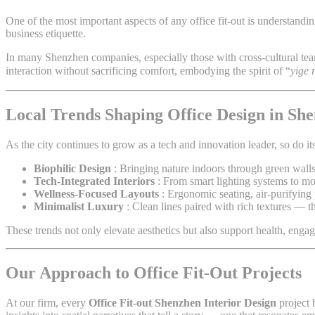
One of the most important aspects of any office fit-out is understand
business etiquette.
In many Shenzhen companies, especially those with cross-cultural te
interaction without sacrificing comfort, embodying the spirit of “
yige 
Local Trends Shaping Office Design in Sh
As the city continues to grow as a tech and innovation leader, so do it
Biophilic Design
: Bringing nature indoors through green walls
Tech-Integrated Interiors
: From smart lighting systems to mod
Wellness-Focused Layouts
: Ergonomic seating, air-purifying 
Minimalist Luxury
: Clean lines paired with rich textures — 
These trends not only elevate aesthetics but also support health, enga
Our Approach to Office Fit-Out Projects
At our firm, every
Office Fit-out Shenzhen Interior Design
project 