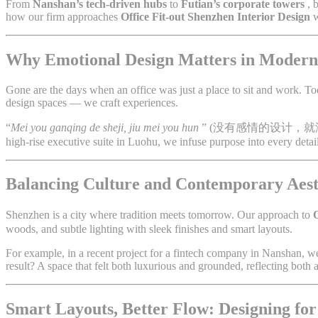
From
Nanshan’s tech-driven hubs
to
Futian’s corporate towers
, 
how our firm approaches
Office Fit-out Shenzhen Interior Design
w
Why Emotional Design Matters in Modern
Gone are the days when an office was just a place to sit and work. Today
design spaces — we craft experiences.
“
Mei you ganqing de sheji, jiu mei you hun
” (没有感情的设计，就
high-rise executive suite in Luohu, we infuse purpose into every detail
Balancing Culture and Contemporary Aest
Shenzhen is a city where tradition meets tomorrow. Our approach to
O
woods, and subtle lighting with sleek finishes and smart layouts.
For example, in a recent project for a fintech company in Nanshan, 
result? A space that felt both luxurious and grounded, reflecting both
Smart Layouts, Better Flow: Designing f