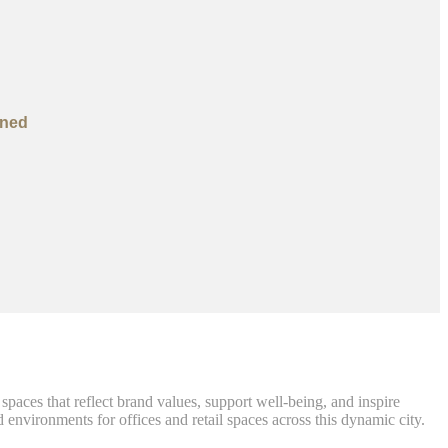
ined
paces that reflect brand values, support well-being, and inspire
 environments for offices and retail spaces across this dynamic city.