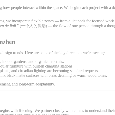
ing how people interact within the space. We begin each project with a 
ams, we incorporate flexible zones — from quiet pods for focused work
ren de liuli
” (一个人的流动) — the flow of one person through a thought
enzhen
s design trends. Here are some of the key directions we’re seeing:
, indoor gardens, and organic materials.
ular furniture with built-in charging stations.
plants, and circadian lighting are becoming standard requests.
think black matte surfaces with brass detailing or warm wood tones.
gement, and long-term adaptability.
begins with listening. We partner closely with clients to understand the