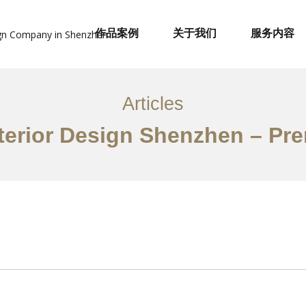
作品案例
关于我们
服务内容
Articles
terior Design Shenzhen – Pr