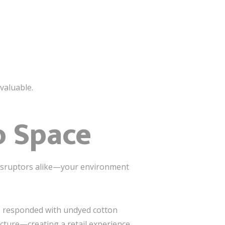
nvaluable.
o Space
isruptors alike—your environment
 We responded with undyed cotton
cture—creating a retail experience