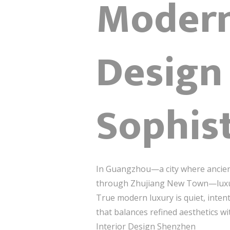
Modern
Design
Sophis
In Guangzhou—a city where ancient
through Zhujiang New Town—luxury i
True modern luxury is quiet, inten
that balances refined aesthetics wi
Interior Design Shenzhen