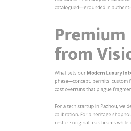
catalogued—grounded in authentici
Premium D
from Visi
What sets our
Modern Luxury Int
phase—concept, permits, custom fa
cost overruns that plague fragmen
For a tech startup in Pazhou, we de
calibration. For a heritage shophou
restore original teak beams while 