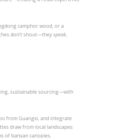
uangdong camphor wood, or a
ouches don’t shout—they
speak
,
hting, sustainable sourcing—with
oo from Guangxi, and integrate
ettes draw from local landscapes:
ns of banyan canopies.