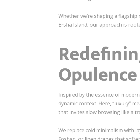
Whether we’re shaping a flagship re
Ersha Island, our approach is roote
Redefini
Opulence
Inspired by the essence of moder
dynamic context. Here, “luxury” m
that invites slow browsing like a tr
We replace cold minimalism with l
Foshan, or linen drapes that soften