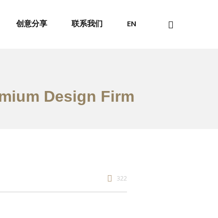
创意分享
联系我们
EN
emium Design Firm
322