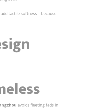
s add tactile softness—because
esign
meless
uangzhou
avoids fleeting fads in