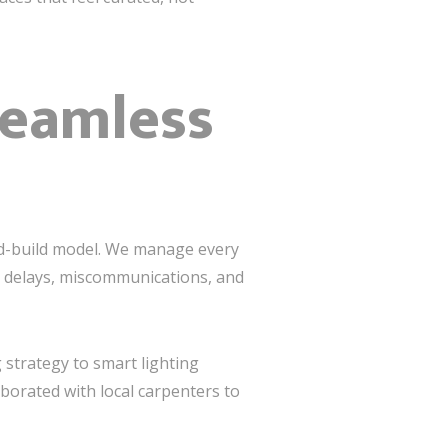
Seamless
nd-build model. We manage every
e delays, miscommunications, and
 strategy to smart lighting
aborated with local carpenters to