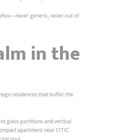
gzhou
—never generic, never out of
alm in the
ign residences that buffer the
t glass partitions and vertical
 compact apartment near CITIC
ing soul.