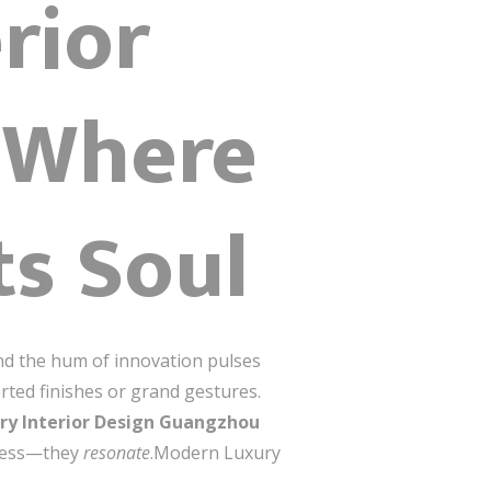
rior
 Where
ts Soul
nd the hum of innovation pulses
rted finishes or grand gestures.
ry Interior Design Guangzhou
mpress—they
resonate
.Modern Luxury