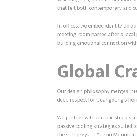
that felt both contemporary and cu
In offices, we embed identity thr
meeting room named after a local 
building emotional connection with
Global Cra
Our design philosophy merges inter
deep respect for Guangdong’s heri
We partner with ceramic studios i
passive cooling strategies suited t
the soft greys of Yuexiu Mountain 