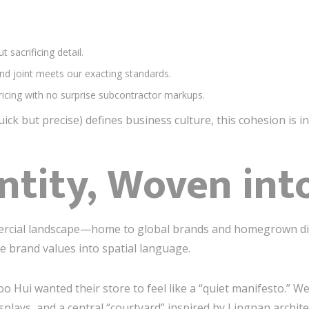
t sacrificing detail.
and joint meets our exacting standards.
ricing with no surprise subcontractor markups.
quick but precise) defines business culture, this cohesion is i
ntity, Woven int
ercial landscape—home to global brands and homegrown d
te brand values into spatial language.
koo Hui wanted their store to feel like a “quiet manifesto.”
lays, and a central “courtyard” inspired by Lingnan archite