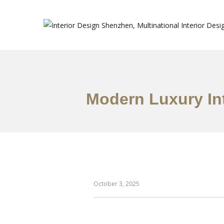
Modern Luxury In
October 3, 2025