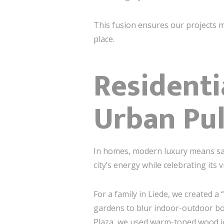
This fusion ensures our projects 
place.
Residenti
Urban Pu
In homes, modern luxury means san
city’s energy while celebrating its v
For a family in Liede, we created a
gardens to blur indoor-outdoor bo
Plaza, we used warm-toned wood jo