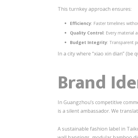
This turnkey approach ensures:
Efficiency
: Faster timelines withou
Quality Control
: Every material 
Budget Integrity
: Transparent p
In a city where “xiao xin dian” (be 
Brand Ide
In Guangzhou’s competitive comm
is a silent ambassador. We transla
A sustainable fashion label in Tai
wall hangings, modular bamboo disp