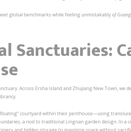
meet global benchmarks while feeling unmistakably
of Guan
al Sanctuaries: C
lse
ctuary. Across Ersha Island and Zhujiang New Town, we des
ibrancy.
 “floating” courtyard within their penthouse—using translucen
undaries, a nod to traditional Lingnan garden design. In a
inery and hidden storage to maximize space without sacrific