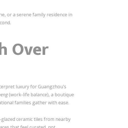
he, or a serene family residence in
econd.
h Over
terpret luxury for Guangzhou’s
heng
(work-life balance), a boutique
ional families gather with ease.
-glazed ceramic tiles from nearby
aces that feel curated, not