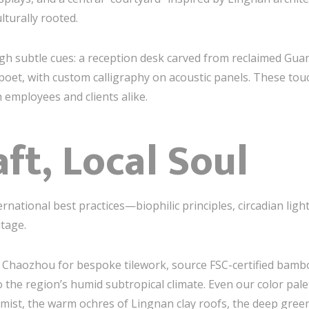
lturally rooted.
ough subtle cues: a reception desk carved from reclaimed G
poet, with custom calligraphy on acoustic panels. These t
 employees and clients alike.
ft, Local Soul
national best practices—biophilic principles, circadian lig
tage.
n Chaozhou for bespoke tilework, source FSC-certified bamb
o the region’s humid subtropical climate. Even our color pal
mist, the warm ochres of Lingnan clay roofs, the deep gree