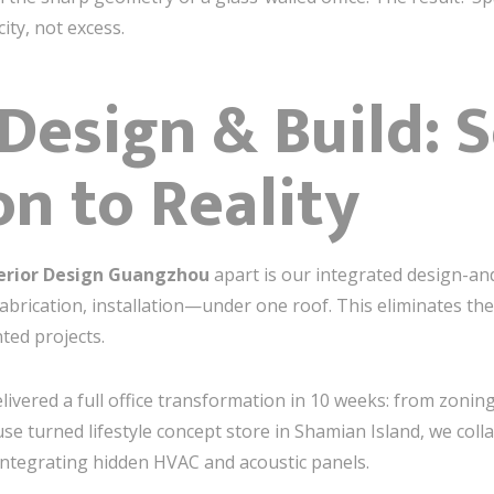
ty, not excess.
esign & Build: 
on to Reality
erior Design Guangzhou
apart is our integrated design-a
brication, installation—under one roof. This eliminates th
ted projects.
livered a full office transformation in 10 weeks: from zoning
se turned lifestyle concept store in Shamian Island, we coll
integrating hidden HVAC and acoustic panels.