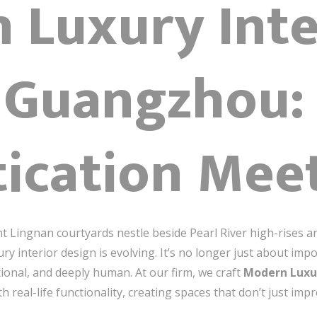
 Luxury Inte
 Guangzhou:
tication Mee
 Lingnan courtyards nestle beside Pearl River high-rises a
nterior design is evolving. It’s no longer just about impo
tional, and deeply human. At our firm, we craft
Modern Luxu
th real-life functionality, creating spaces that don’t just i