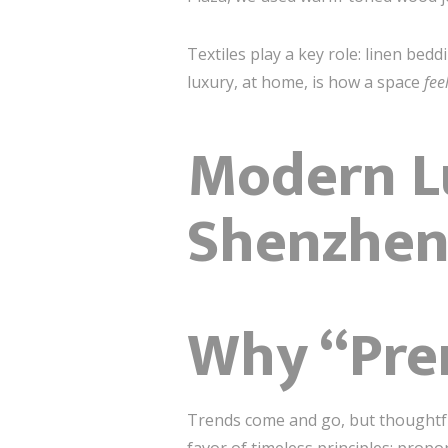
Textiles play a key role: linen be
luxury, at home, is how a space
fee
Modern Lu
Shenzhe
Why “Pre
Trends come and go, but thoughtf