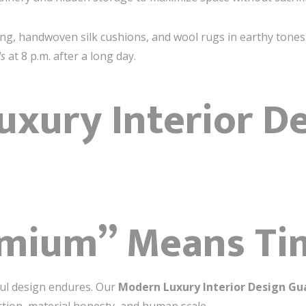
dding, handwoven silk cushions, and wool rugs in earthy tone
ls
at 8 p.m. after a long day.
xury Interior D
n
mium” Means Ti
ul design endures. Our
Modern Luxury Interior Design G