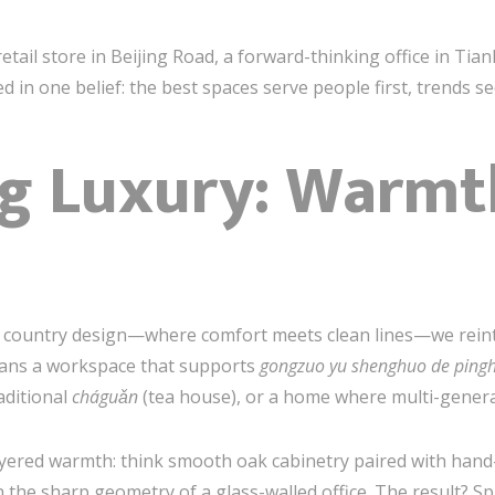
tail store in Beijing Road, a forward-thinking office in Tian
d in one belief: the best spaces serve people first, trends s
ng Luxury: Warmt
n country design—where comfort meets clean lines—we rein
eans a workspace that supports
gongzuo yu shenghuo de ping
aditional
cháguǎn
(tea house), or a home where multi-generat
ayered warmth: think smooth oak cabinetry paired with hand
 the sharp geometry of a glass-walled office. The result? Sp