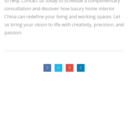
to help. Contact us today to schedule a complimentary
consultation and discover how luxury home interior
China can redefine your living and working spaces. Let
us bring your vision to life with creativity, precision, and
passion.