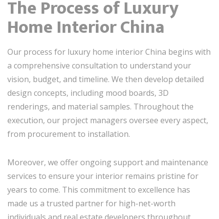
The Process of Luxury
Home Interior China
Our process for luxury home interior China begins with
a comprehensive consultation to understand your
vision, budget, and timeline. We then develop detailed
design concepts, including mood boards, 3D
renderings, and material samples. Throughout the
execution, our project managers oversee every aspect,
from procurement to installation.
Moreover, we offer ongoing support and maintenance
services to ensure your interior remains pristine for
years to come. This commitment to excellence has
made us a trusted partner for high-net-worth
individuals and real estate developers throughout