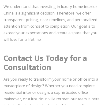
We understand that investing in luxury home interior
China is a significant decision. Therefore, we offer
transparent pricing, clear timelines, and personalized
attention from concept to completion. Our goal is to
exceed your expectations and create a space that you
will love for a lifetime.
Contact Us Today for a
Consultation
Are you ready to transform your home or office into a
masterpiece of design? Whether you need complete
residential interior design, a sophisticated office
makeover, or a luxurious villa retreat, our team is here