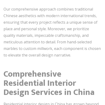
Our comprehensive approach combines traditional
Chinese aesthetics with modern international trends,
ensuring that every project reflects a unique sense of
place and personal style. Moreover, we prioritize
quality materials, impeccable craftsmanship, and
meticulous attention to detail. From hand-selected
marbles to custom millwork, each component is chosen
to elevate the overall design narrative.
Comprehensive
Residential Interior
Design Services in China
Residential interior design in China has grown beyond