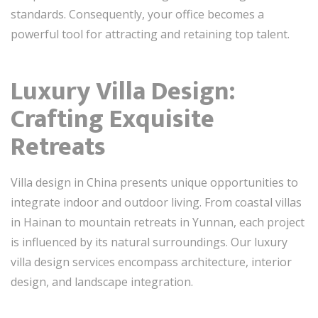
standards. Consequently, your office becomes a
powerful tool for attracting and retaining top talent.
Luxury Villa Design:
Crafting Exquisite
Retreats
Villa design in China presents unique opportunities to
integrate indoor and outdoor living. From coastal villas
in Hainan to mountain retreats in Yunnan, each project
is influenced by its natural surroundings. Our luxury
villa design services encompass architecture, interior
design, and landscape integration.