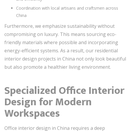
Coordination with local artisans and craftsmen across
China
Furthermore, we emphasize sustainability without
compromising on luxury. This means sourcing eco-
friendly materials where possible and incorporating
energy-efficient systems. As a result, our residential
interior design projects in China not only look beautiful
but also promote a healthier living environment.
Specialized Office Interior
Design for Modern
Workspaces
Office interior design in China requires a deep