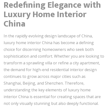
Redefining Elegance with
Luxury Home Interior
China
In the rapidly evolving design landscape of China,
luxury home interior China has become a defining
choice for discerning homeowners who seek both
sophistication and comfort. Whether you are looking to
transform a sprawling villa or refine a city apartment,
the demand for high-end residential interior design
continues to grow across major cities such as
Shanghai, Beijing, and Shenzhen. Therefore,
understanding the key elements of luxury home
interior China is essential for creating spaces that are
not only visually stunning but also deeply functional.