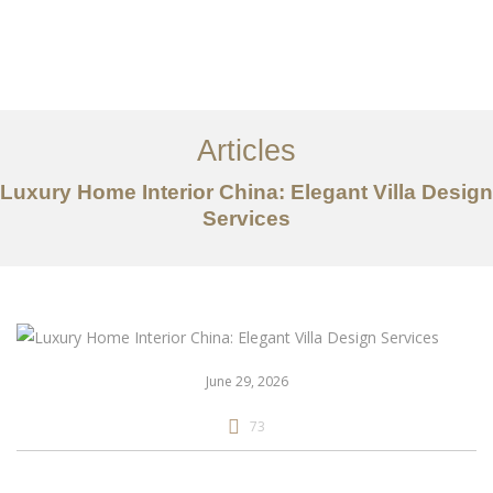
作品案例
关于我们
Articles
服务内容
Luxury Home Interior China: Elegant Villa Design
Services
创意分享
联系我们
EN
June 29, 2026
73