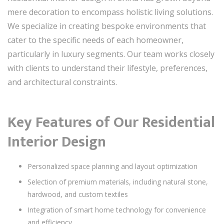
mere decoration to encompass holistic living solutions.
We specialize in creating bespoke environments that
cater to the specific needs of each homeowner,
particularly in luxury segments. Our team works closely
with clients to understand their lifestyle, preferences,
and architectural constraints.
Key Features of Our Residential
Interior Design
Personalized space planning and layout optimization
Selection of premium materials, including natural stone,
hardwood, and custom textiles
Integration of smart home technology for convenience
and efficiency