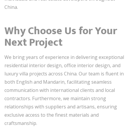
China.
Why Choose Us for Your
Next Project
We bring years of experience in delivering exceptional
residential interior design, office interior design, and
luxury villa projects across China. Our team is fluent in
both English and Mandarin, facilitating seamless
communication with international clients and local
contractors. Furthermore, we maintain strong
relationships with suppliers and artisans, ensuring
exclusive access to the finest materials and
craftsmanship.