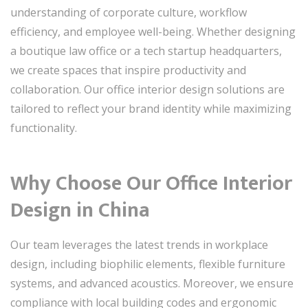
understanding of corporate culture, workflow
efficiency, and employee well-being. Whether designing
a boutique law office or a tech startup headquarters,
we create spaces that inspire productivity and
collaboration. Our office interior design solutions are
tailored to reflect your brand identity while maximizing
functionality.
Why Choose Our Office Interior
Design in China
Our team leverages the latest trends in workplace
design, including biophilic elements, flexible furniture
systems, and advanced acoustics. Moreover, we ensure
compliance with local building codes and ergonomic