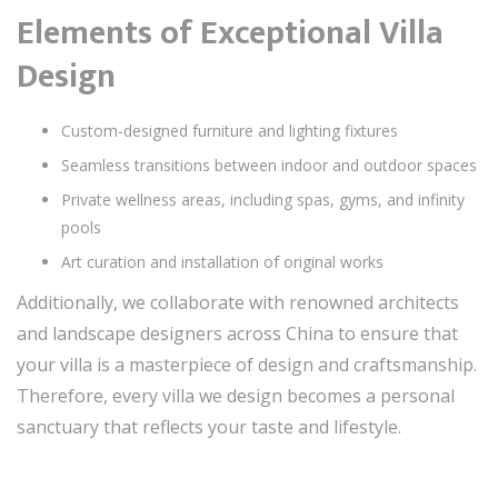
Elements of Exceptional Villa
Design
Custom-designed furniture and lighting fixtures
Seamless transitions between indoor and outdoor spaces
Private wellness areas, including spas, gyms, and infinity
pools
Art curation and installation of original works
Additionally, we collaborate with renowned architects
and landscape designers across China to ensure that
your villa is a masterpiece of design and craftsmanship.
Therefore, every villa we design becomes a personal
sanctuary that reflects your taste and lifestyle.