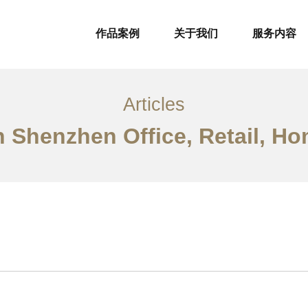
作品案例
关于我们
服务内容
Articles
n Shenzhen Office, Retail, Ho