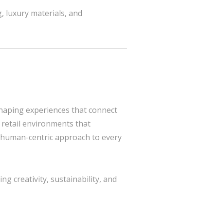
, luxury materials, and
shaping experiences that connect
 retail environments that
c, human-centric approach to every
g creativity, sustainability, and