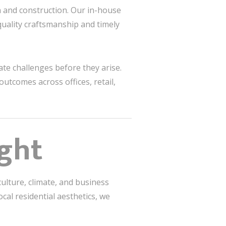
n and construction. Our in-house
uality craftsmanship and timely
ate challenges before they arise.
outcomes across offices, retail,
ight
ulture, climate, and business
al residential aesthetics, we