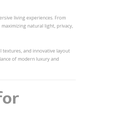
ersive living experiences. From
 maximizing natural light, privacy,
l textures, and innovative layout
alance of modern luxury and
for