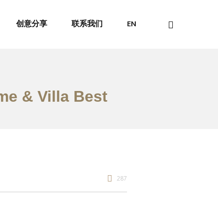
创意分享
联系我们
EN
me & Villa Best
287