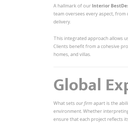
A hallmark of our
Interior BestD
team oversees every aspect, from 
delivery.
This integrated approach allows us
Clients benefit from a cohesive pro
homes, and villas.
Global Exp
What sets
our firm
apart is the abi
environment. Whether interpreting 
ensure that each project reflects it