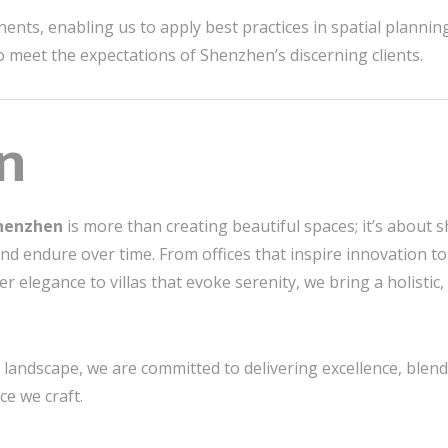
nts, enabling us to apply best practices in spatial planning
to meet the expectations of Shenzhen’s discerning clients.
n
Shenzhen
is more than creating beautiful spaces; it’s about 
and endure over time. From offices that inspire innovation to
r elegance to villas that evoke serenity, we bring a holisti
landscape, we are committed to delivering excellence, blendin
ce we craft.