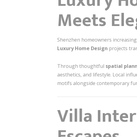
Luxury H
Meets El
Shenzhen homeowners increasingly 
Luxury Home Design
projects tra
Through thoughtful
spatial plan
aesthetics, and lifestyle. Local in
motifs alongside contemporary furn
Villa Inte
Escapes