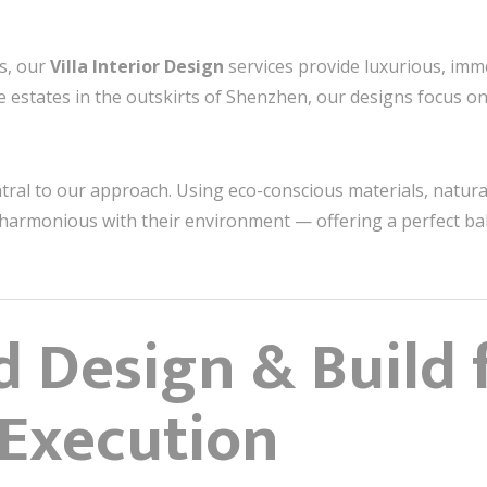
ts, our
Villa Interior Design
services provide luxurious, imm
ide estates in the outskirts of Shenzhen, our designs focus on
ntral to our approach. Using eco-conscious materials, natura
re harmonious with their environment — offering a perfect b
d Design & Build 
Execution