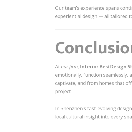
Our team’s experience spans contine
experiential design — all tailored 
Conclusio
At
our firm
,
Interior BestDesign 
emotionally, function seamlessly, 
captivate, and from homes that offe
project.
In Shenzhen’s fast-evolving design 
local cultural insight into every spa