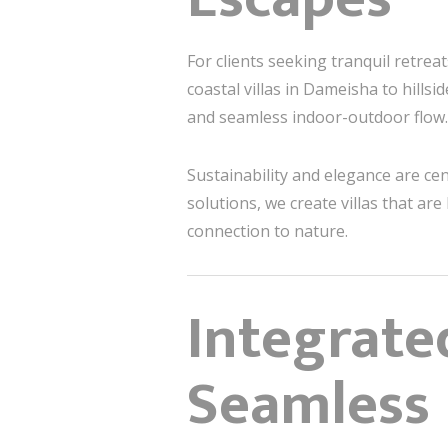
For clients seeking tranquil retrea
coastal villas in Dameisha to hills
and seamless indoor-outdoor flow.
Sustainability and elegance are ce
solutions, we create villas that a
connection to nature.
Integrate
Seamless 