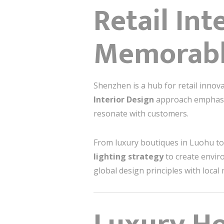
Retail Int
Memorabl
Shenzhen is a hub for retail inno
Interior Design
approach emphasize
resonate with customers.
From luxury boutiques in Luohu to
lighting strategy
to create envir
global design principles with local