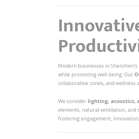
Innovativ
Productiv
Modern businesses in Shenzhen’s Ce
while promoting well-being. Our
O
collaborative zones, and wellness a
We consider
lighting, acoustics,
elements, natural ventilation, and
fostering engagement, innovation,