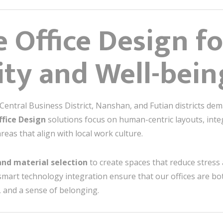
e Office Design fo
ity and Well-bein
ntral Business District, Nanshan, and Futian districts deman
ffice Design
solutions focus on human-centric layouts, integ
reas that align with local work culture.
 and material selection
to create spaces that reduce stress 
 smart technology integration ensure that our offices are bo
 and a sense of belonging.