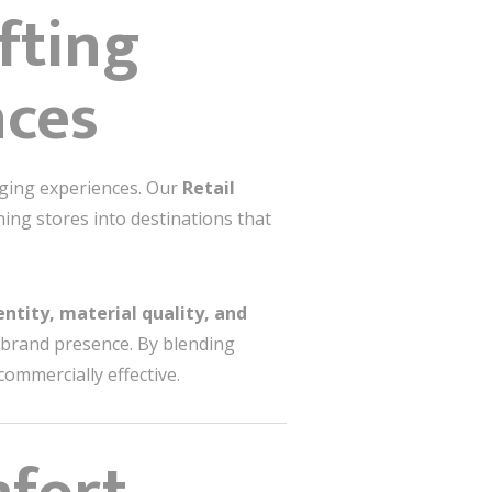
afting
nces
aging experiences. Our
Retail
ing stores into destinations that
entity, material quality, and
brand presence. By blending
commercially effective.