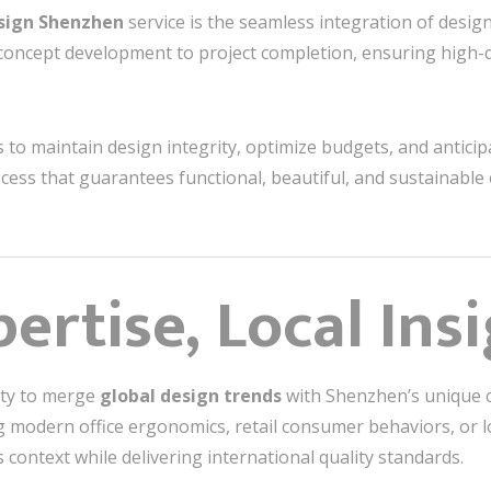
esign Shenzhen
service is the seamless integration of desig
concept development to project completion, ensuring high-q
 to maintain design integrity, optimize budgets, and anticip
cess that guarantees functional, beautiful, and sustainable 
ertise, Local Ins
lity to merge
global design trends
with Shenzhen’s unique c
modern office ergonomics, retail consumer behaviors, or loc
s context while delivering international quality standards.