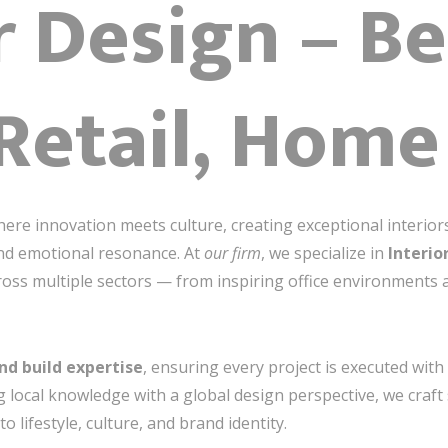
r Design – Be
 Retail, Home
ere innovation meets culture, creating exceptional interiors
 and emotional resonance. At
our firm
, we specialize in
Interio
cross multiple sectors — from inspiring office environments 
nd build expertise
, ensuring every project is executed wit
 local knowledge with a global design perspective, we craft 
o lifestyle, culture, and brand identity.