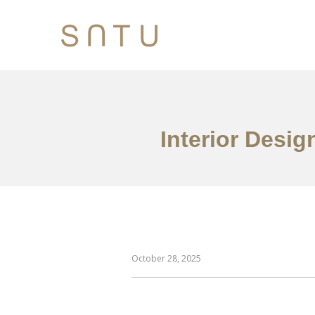
Interior Desig
October 28, 2025