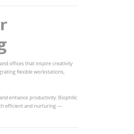
r
g
d offices that inspire creativity
rating flexible workstations,
and enhance productivity. Biophilic
th efficient and nurturing —