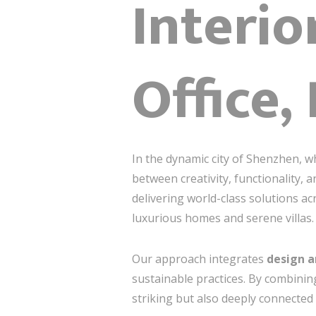
Interio
Office,
In the dynamic city of Shenzhen, wh
between creativity, functionality,
delivering world-class solutions a
luxurious homes and serene villas.
Our approach integrates
design a
sustainable practices. By combining
striking but also deeply connected t