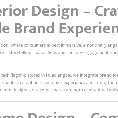
erior Design – Cr
e Brand Experie
vation, where consumers expect immersive, emotionally eng
s storytelling, spatial flow, and sensory engagement, turn
 tech flagship stores in Huaqiangbei, we integrate
brand id
onments that enhance customer experience and strengthen 
 market insights, our retail spaces are both aspirational and 