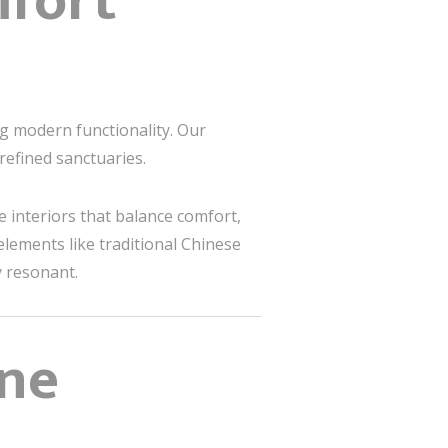
fort
g modern functionality. Our
efined sanctuaries.
te interiors that balance comfort,
elements like traditional Chinese
y resonant.
ene