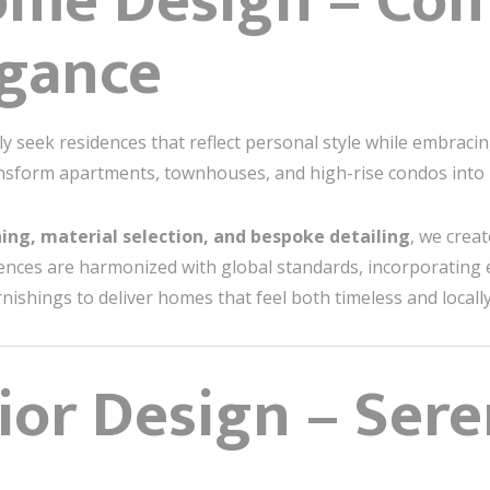
ome Design – Com
egance
seek residences that reflect personal style while embracin
nsform apartments, townhouses, and high-rise condos into r
ning, material selection, and bespoke detailing
, we crea
fluences are harmonized with global standards, incorporating 
ishings to deliver homes that feel both timeless and locall
rior Design – Ser