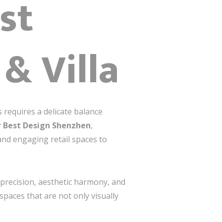
st
 & Villa
 requires a delicate balance
r Best Design Shenzhen
,
and engaging retail spaces to
h precision, aesthetic harmony, and
spaces that are not only visually