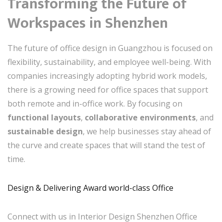
Transforming the Future of
Workspaces in Shenzhen
The future of office design in Guangzhou is focused on
flexibility, sustainability, and employee well-being. With
companies increasingly adopting hybrid work models,
there is a growing need for office spaces that support
both remote and in-office work. By focusing on
functional layouts
,
collaborative environments
, and
sustainable design
, we help businesses stay ahead of
the curve and create spaces that will stand the test of
time.
Design & Delivering Award world-class Office
Connect with us in Interior Design Shenzhen Office