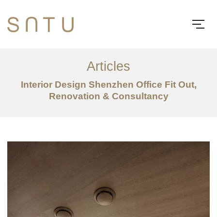
Articles
Interior Design Shenzhen Office Fit Out,
Renovation & Consultancy