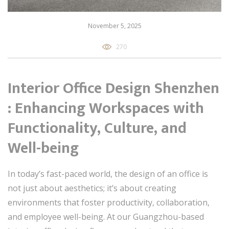
November 5, 2025
270
Interior Office Design Shenzhen
: Enhancing Workspaces with
Functionality, Culture, and
Well-being
In today’s fast-paced world, the design of an office is
not just about aesthetics; it’s about creating
environments that foster productivity, collaboration,
and employee well-being. At our Guangzhou-based