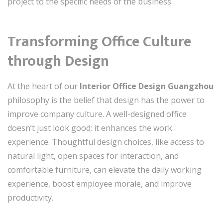
project to the specific needs of the business.
Transforming Office Culture
through Design
At the heart of our
Interior Office Design Guangzhou
philosophy is the belief that design has the power to
improve company culture. A well-designed office
doesn’t just look good; it enhances the work
experience. Thoughtful design choices, like access to
natural light, open spaces for interaction, and
comfortable furniture, can elevate the daily working
experience, boost employee morale, and improve
productivity.