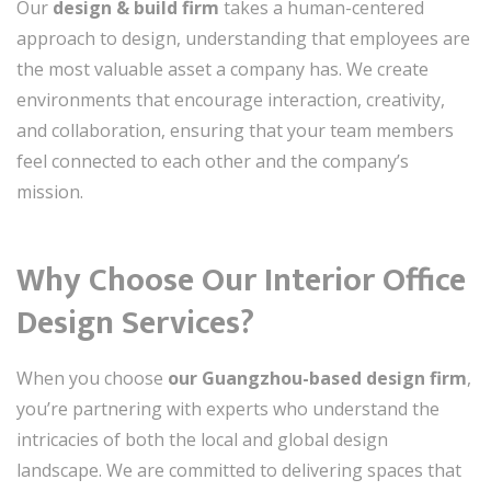
Our
design & build firm
takes a human-centered
approach to design, understanding that employees are
the most valuable asset a company has. We create
environments that encourage interaction, creativity,
and collaboration, ensuring that your team members
feel connected to each other and the company’s
mission.
Why Choose Our Interior Office
Design Services?
When you choose
our Guangzhou-based design firm
,
you’re partnering with experts who understand the
intricacies of both the local and global design
landscape. We are committed to delivering spaces that