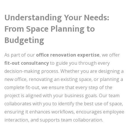
Understanding Your Needs:
From Space Planning to
Budgeting
As part of our
office renovation expertise
, we offer
fit-out consultancy
to guide you through every
decision-making process. Whether you are designing a
new office, renovating an existing space, or planning a
complete fit-out, we ensure that every step of the
project is aligned with your business goals. Our team
collaborates with you to identify the best use of space,
ensuring it enhances workflows, encourages employee
interaction, and supports team collaboration.