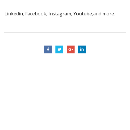
Linkedin
,
Facebook
,
Instagram
,
Youtube
,and
more
.