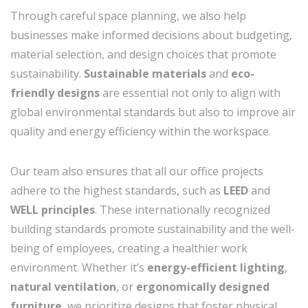
Through careful space planning, we also help
businesses make informed decisions about budgeting,
material selection, and design choices that promote
sustainability.
Sustainable materials
and
eco-
friendly designs
are essential not only to align with
global environmental standards but also to improve air
quality and energy efficiency within the workspace.
Our team also ensures that all our office projects
adhere to the highest standards, such as
LEED
and
WELL principles
. These internationally recognized
building standards promote sustainability and the well-
being of employees, creating a healthier work
environment. Whether it’s
energy-efficient lighting
,
natural ventilation
, or
ergonomically designed
furniture
, we prioritize designs that foster physical