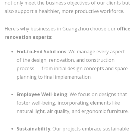
not only meet the business objectives of our clients but
also support a healthier, more productive workforce.
Here’s why businesses in Guangzhou choose our
office
renovation experts
:
End-to-End Solutions
: We manage every aspect
of the design, renovation, and construction
process — from initial design concepts and space
planning to final implementation.
Employee Well-being
: We focus on designs that
foster well-being, incorporating elements like
natural light, air quality, and ergonomic furniture.
Sustainability
: Our projects embrace sustainable