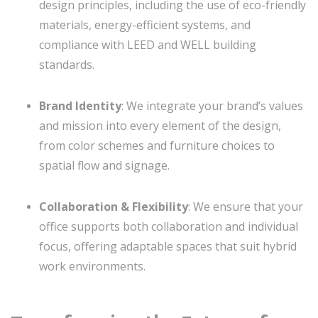
design principles, including the use of eco-friendly
materials, energy-efficient systems, and
compliance with LEED and WELL building
standards.
Brand Identity
: We integrate your brand’s values
and mission into every element of the design,
from color schemes and furniture choices to
spatial flow and signage.
Collaboration & Flexibility
: We ensure that your
office supports both collaboration and individual
focus, offering adaptable spaces that suit hybrid
work environments.