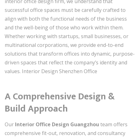
interior office design firm, we understand that
successful office spaces must be carefully crafted to
align with both the functional needs of the business
and the well-being of those who work within them.
Whether working with startups, small businesses, or
multinational corporations, we provide end-to-end
solutions that transform offices into dynamic, purpose-
driven spaces that reflect the company’s identity and
values. Interior Design Shenzhen Office
A Comprehensive Design &
Build Approach
Our
Interior Office Design Guangzhou
team offers
comprehensive fit-out, renovation, and consultancy