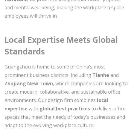
and mental well-being, making the workplace a space
employees will thrive in.
Local Expertise Meets Global
Standards
Guangzhou is home to some of China’s most
prominent business districts, including
Tianhe
and
Zhujiang New Town
, where companies are looking to
create modern, collaborative, and sustainable office
environments. Our design firm combines
local
expertise
with
global best practices
to deliver office
spaces that meet the needs of today’s businesses and
adapt to the evolving workplace culture.