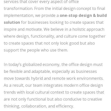
services that cover every aspect of office
transformation. From the initial design concept to final
implementation, we provide a
one-stop design & build
solution
for businesses looking to create spaces that
inspire and motivate. We believe in a holistic approach
where design, functionality, and culture come together
to create spaces that not only look good but also
support the people who use them.
In today’s globalized economy, the office design must
be flexible and adaptable, especially as businesses
move towards hybrid and remote work environments.
As a result, our team integrates modern office design
trends with local cultural context to create spaces that
are not only functional but also conducive to creative
thinking, collaboration, and efficiency.