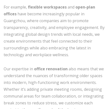
For example,
flexible workspaces
and
open-plan
offices
have become increasingly popular in
Guangzhou, where companies aim to promote
transparency, creativity, and employee engagement. By
integrating global design trends with local needs, we
create environments that feel connected to their
surroundings while also embracing the latest in
technology and workplace wellness.
Our expertise in
office renovation
also means that we
understand the nuances of transforming older spaces
into modern, high-functioning work environments.
Whether it’s adding private meeting rooms, designing
communal areas for team collaboration, or integrating
break zones to reduce stress, we customize each