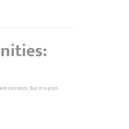
nities:
ent corridors. But in a post-