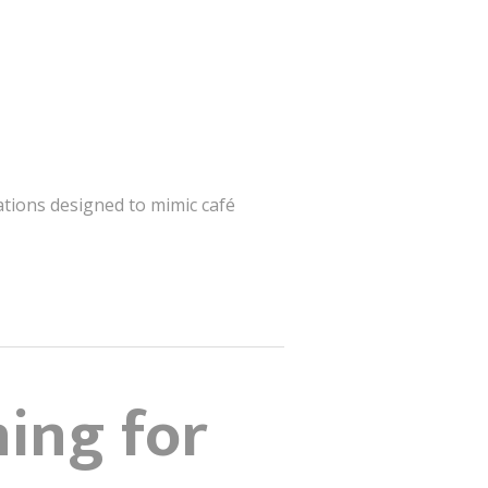
ations designed to mimic café
ning for