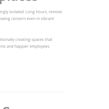
ngly isolated. Long hours, remote
owing concern even in vibrant
ntionally creating spaces that
eams and happier employees.