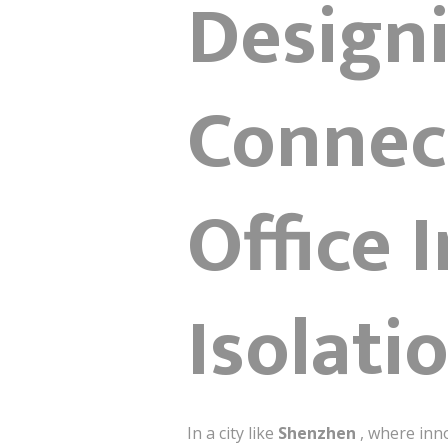
Design
Connect
Office 
Isolati
In a city like
Shenzhen
, where inn