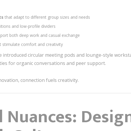
nts
that adapt to different group sizes and needs
itions and low-profile dividers
pport both deep work and casual exchange
t stimulate comfort and creativity
e introduced circular meeting pods and lounge-style workst
es for organic conversations and peer support.
novation, connection fuels creativity.
al Nuances: Desig