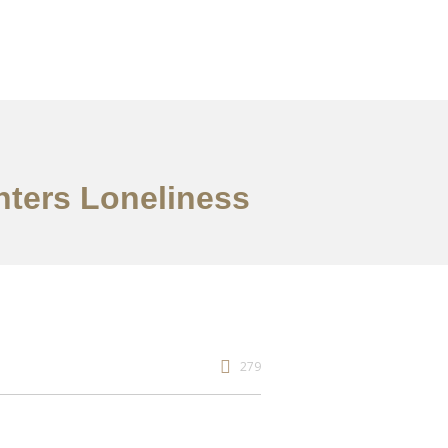
nters Loneliness
279