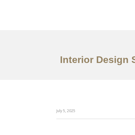
作品案例
关于我们
Interior Design
July 5, 2025