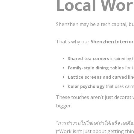
Local Wor
Shenzhen may be a tech capital, but
That’s why our
Shenzhen Interio
Shared tea corners
inspired by 
Family-style dining tables
for 
Lattice screens and curved li
Color psychology
that uses cal
These touches aren’t just decorati
bigger.
“การทำงานไม่ใช่แค่ทำให้เสร็จ แต่คื
(“Work isn’t just about getting th