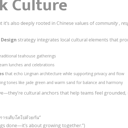
k Culture
 it’s also deeply rooted in Chinese values of
community
,
res
r Design
strategy integrates local cultural elements that pr
traditional teahouse gatherings
team lunches and celebrations
nes
that echo Lingnan architecture while supporting privacy and flow
ming tones like jade green and warm sand for balance and harmony
ve—they’re cultural anchors that help teams feel grounded,
อการเติบโตไปด้วยกัน”
ings done—it’s about growing together.”)