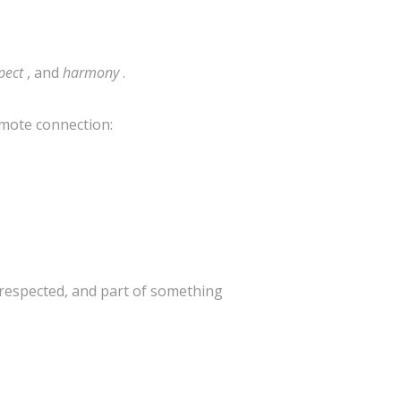
pect
, and
harmony
.
omote connection:
 respected, and part of something