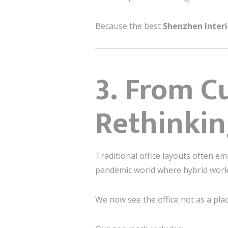
Because the best
Shenzhen Inter
3. From C
Rethinkin
Traditional office layouts often em
pandemic world where hybrid work i
We now see the office not as a pla