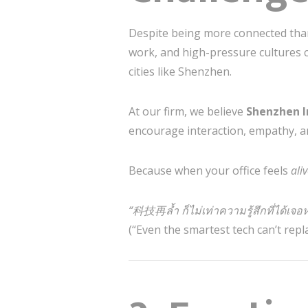
Despite being more connected than
work, and high-pressure cultures 
cities like Shenzhen.
At our firm, we believe
Shenzhen I
encourage interaction, empathy, a
Because when your office feels
ali
“科技再ล้ำ ก็ไม่เท่าความรู้สึกที่ได้เจอ
(“Even the smartest tech can’t repl