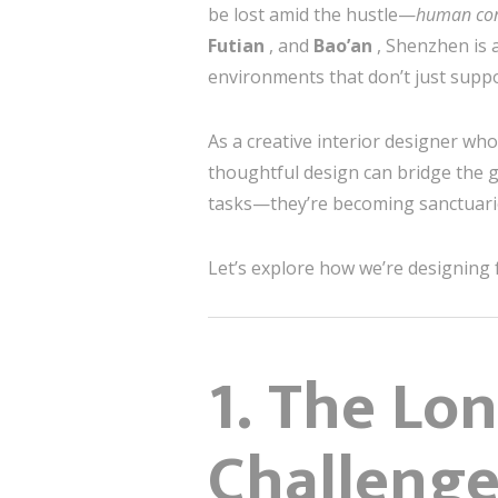
be lost amid the hustle—
human co
Futian
, and
Bao’an
, Shenzhen is 
environments that don’t just supp
As a creative interior designer who
thoughtful design can bridge the g
tasks—they’re becoming sanctuarie
Let’s explore how we’re designing
1. The Lo
Challenge