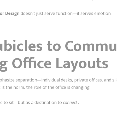
ior Design
doesn’t just serve function—it serves emotion.
ubicles to Commu
g Office Layouts
phasize separation—individual desks, private offices, and sil
s the norm, the role of the office is changing.
ce to sit—but as a destination to
connect
.