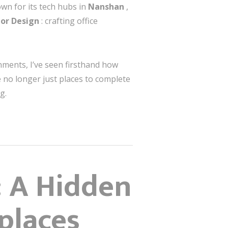
own for its tech hubs in
Nanshan
,
ior Design
: crafting office
onments, I’ve seen firsthand how
 no longer just places to complete
g.
: A Hidden
places