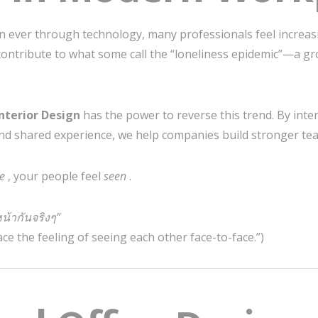
 ever through technology, many professionals feel increasi
contribute to what some call the “loneliness epidemic”—a gr
nterior Design
has the power to reverse this trend. By inte
nd shared experience, we help companies build stronger t
ve
, your people feel
seen
.
หน้ากันจริงๆ”
ace the feeling of seeing each other face-to-face.”)