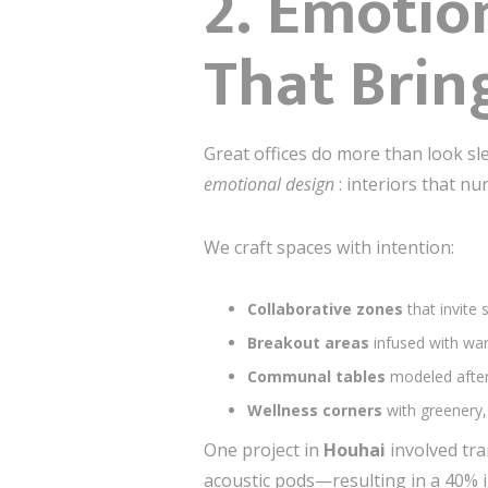
2. Emotio
That Brin
Great offices do more than look s
emotional design
: interiors that nu
We craft spaces with intention:
Collaborative zones
that invite
Breakout areas
infused with war
Communal tables
modeled after
Wellness corners
with greenery,
One project in
Houhai
involved tra
acoustic pods—resulting in a 40% i