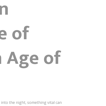
n
e of
n Age of
into the night, something vital can