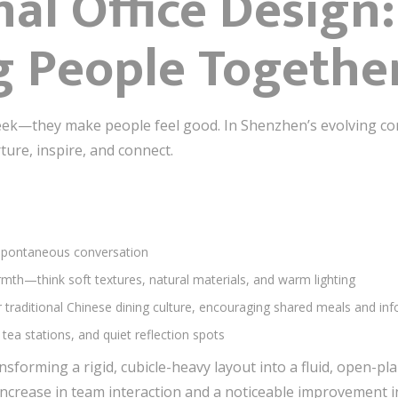
nal Office Design
g People Togethe
leek—they make people feel good. In Shenzhen’s evolving co
rture, inspire, and connect.
 spontaneous conversation
mth—think soft textures, natural materials, and warm lighting
 traditional Chinese dining culture, encouraging shared meals and inf
 tea stations, and quiet reflection spots
nsforming a rigid, cubicle-heavy layout into a fluid, open-p
ncrease in team interaction and a noticeable improvement i