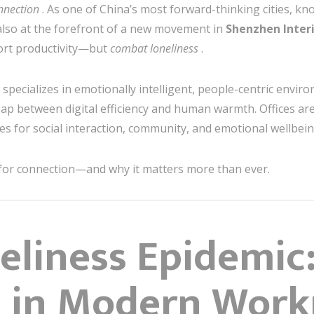
nnection
. As one of China’s most forward-thinking cities, kn
also at the forefront of a new movement in
Shenzhen Inter
ort productivity—but
combat loneliness
.
 specializes in emotionally intelligent, people-centric envir
ap between digital efficiency and human warmth. Offices are
s for social interaction, community, and emotional wellbein
 for connection—and why it matters more than ever.
neliness Epidemic
 in Modern Work