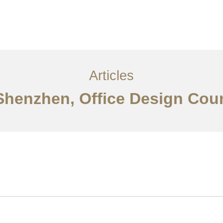
服务内容
创意分享
联系我们
EN
Articles
 Shenzhen, Office Design Cou