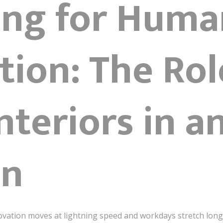
ing for Huma
ion: The Rol
Interiors in a
on
ovation moves at lightning speed and workdays stretch long 