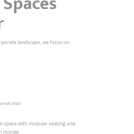
: Spaces
r
rporate landscape, we focus on
ormal chats
lan space with modular seating and
n morale.