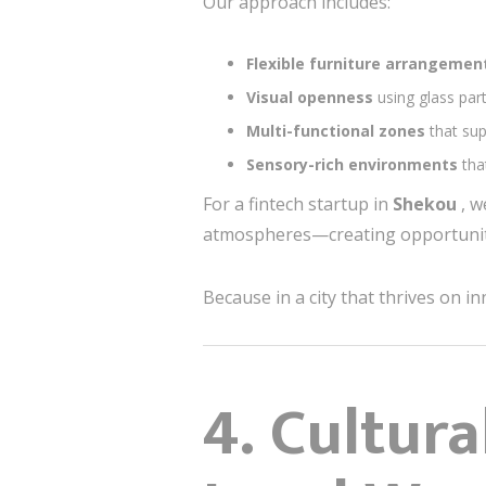
Our approach includes:
Flexible furniture arrangeme
Visual openness
using glass part
Multi-functional zones
that su
Sensory-rich environments
tha
For a fintech startup in
Shekou
, w
atmospheres—creating opportuniti
Because in a city that thrives on in
4. Cultur