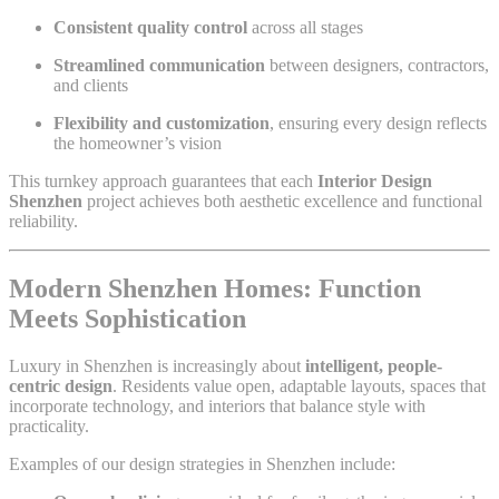
Consistent quality control
across all stages
Streamlined communication
between designers, contractors,
and clients
Flexibility and customization
, ensuring every design reflects
the homeowner’s vision
This turnkey approach guarantees that each
Interior Design
Shenzhen
project achieves both aesthetic excellence and functional
reliability.
Modern Shenzhen Homes: Function
Meets Sophistication
Luxury in Shenzhen is increasingly about
intelligent, people-
centric design
. Residents value open, adaptable layouts, spaces that
incorporate technology, and interiors that balance style with
practicality.
Examples of our design strategies in Shenzhen include: