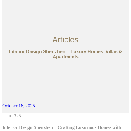
Articles
Interior Design Shenzhen – Luxury Homes, Villas &
Apartments
October 16, 2025
325
Interior Design Shenzhen – Crafting Luxurious Homes with