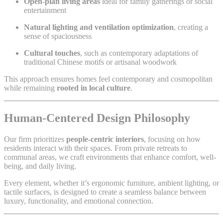
Open-plan living areas
ideal for family gatherings or social
entertainment
Natural lighting and ventilation optimization
, creating a
sense of spaciousness
Cultural touches
, such as contemporary adaptations of
traditional Chinese motifs or artisanal woodwork
This approach ensures homes feel contemporary and cosmopolitan
while remaining
rooted in local culture
.
Human-Centered Design Philosophy
Our firm prioritizes
people-centric interiors
, focusing on how
residents interact with their spaces. From private retreats to
communal areas, we craft environments that enhance comfort, well-
being, and daily living.
Every element, whether it’s ergonomic furniture, ambient lighting, or
tactile surfaces, is designed to create a seamless balance between
luxury, functionality, and emotional connection.