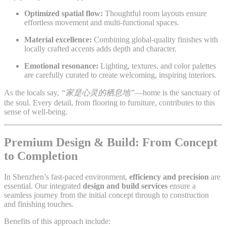
Optimized spatial flow:
Thoughtful room layouts ensure
effortless movement and multi-functional spaces.
Material excellence:
Combining global-quality finishes with
locally crafted accents adds depth and character.
Emotional resonance:
Lighting, textures, and color palettes
are carefully curated to create welcoming, inspiring interiors.
As the locals say,
“家是心灵的栖息地”
—home is the sanctuary of
the soul. Every detail, from flooring to furniture, contributes to this
sense of well-being.
Premium Design & Build: From Concept
to Completion
In Shenzhen’s fast-paced environment,
efficiency and precision
are
essential. Our integrated
design and build services
ensure a
seamless journey from the initial concept through to construction
and finishing touches.
Benefits of this approach include: