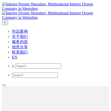
×
作品案例
关于我们
服务内容
创意分享
联系我们
EN
×