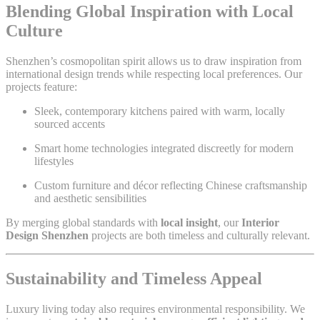
Blending Global Inspiration with Local
Culture
Shenzhen’s cosmopolitan spirit allows us to draw inspiration from
international design trends while respecting local preferences. Our
projects feature:
Sleek, contemporary kitchens paired with warm, locally
sourced accents
Smart home technologies integrated discreetly for modern
lifestyles
Custom furniture and décor reflecting Chinese craftsmanship
and aesthetic sensibilities
By merging global standards with
local insight
, our
Interior
Design Shenzhen
projects are both timeless and culturally relevant.
Sustainability and Timeless Appeal
Luxury living today also requires environmental responsibility. We