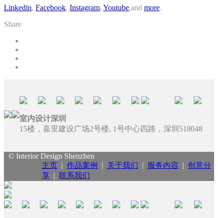
Linkedin
,
Facebook
,
Instagram
,
Youtube
,and
more
.
Share
室内设计深圳
15楼，嘉里建设广场2号楼, 1号中心四路，深圳518048
© Interior Design Shenzhen
主页
|
作品案例
|
关于我们
|
服务内容
|
创意分
享
|
联系我们