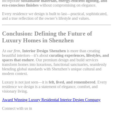
incorporate
sustainable materials, energy-efficient lighting, and
eco-conscious finishes
without compromising on elegance.
Every residence we design is built to last—practical, sophisticated,
and a true reflection of the owner’s lifestyle and values.
Conclusion: Defining the Future of
Luxury Homes in Shenzhen
At
our firm
,
Interior Design Shenzhen
is more than creating
beautiful interiors—it’s about
curating experiences, lifestyles, and
spaces that endure
. Our premium design and build services
transform homes into luxurious, functional sanctuaries, seamlessly
blending global standards with Shenzhen’s unique cultural and
modern context.
Luxury is not just seen—it is
felt, lived, and remembered
. Every
residence we design is a statement of elegance, comfort, and
visionary living.
Award Winning Luxury Residential Interior Design Company
Connect with us in