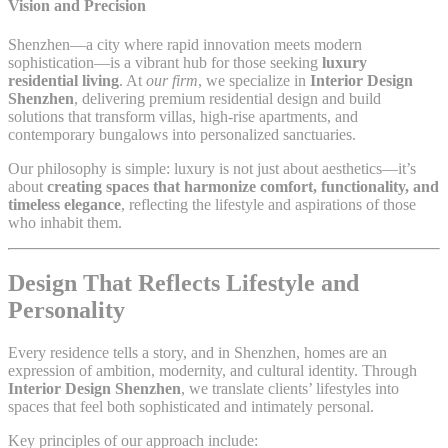
Vision and Precision
Shenzhen—a city where rapid innovation meets modern
sophistication—is a vibrant hub for those seeking
luxury
residential living
. At
our firm
, we specialize in
Interior Design
Shenzhen
, delivering premium residential design and build
solutions that transform villas, high-rise apartments, and
contemporary bungalows into personalized sanctuaries.
Our philosophy is simple: luxury is not just about aesthetics—it’s
about
creating spaces that harmonize comfort, functionality, and
timeless elegance
, reflecting the lifestyle and aspirations of those
who inhabit them.
Design That Reflects Lifestyle and
Personality
Every residence tells a story, and in Shenzhen, homes are an
expression of ambition, modernity, and cultural identity. Through
Interior Design Shenzhen
, we translate clients’ lifestyles into
spaces that feel both sophisticated and intimately personal.
Key principles of our approach include: