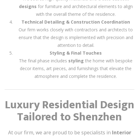
designs
for furniture and architectural elements to align
with the overall theme of the residence.
Technical Detailing & Construction Coordination
Our firm works closely with contractors and architects to
ensure that the design is implemented with precision and
attention to detail.
Styling & Final Touches
The final phase includes
styling
the home with bespoke
decor items, art pieces, and furnishings that elevate the
atmosphere and complete the residence.
Luxury Residential Design
Tailored to Shenzhen
At our firm, we are proud to be specialists in
Interior