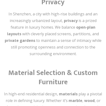
Privacy
In Shenzhen, a city with high-rise buildings and an
increasingly urbanized layout,
privacy
is a prized
feature in luxury homes. We balance
open-plan
layouts
with cleverly placed screens, partitions, and
private gardens
to maintain a sense of intimacy while
still promoting openness and connection to the
surrounding environment.
Material Selection & Custom
Furniture
In high-end residential design,
materials
play a pivotal
role in defining luxury. Whether it’s
marble
,
wood
, or