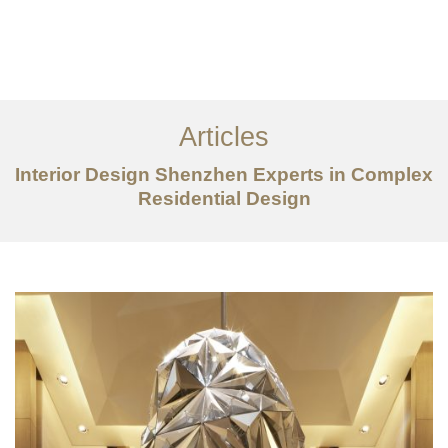
作品案例
关于我们
Articles
服务内容
Interior Design Shenzhen Experts in Complex
创意分享
Residential Design
联系我们
EN