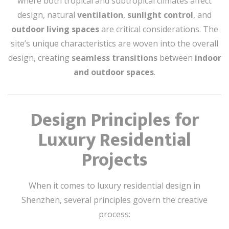
where both tropical and subtropical climates affect
design, natural
ventilation
,
sunlight control
, and
outdoor living spaces
are critical considerations. The
site’s unique characteristics are woven into the overall
design, creating
seamless transitions
between
indoor
and outdoor spaces
.
Design Principles for
Luxury Residential
Projects
When it comes to luxury residential design in
Shenzhen, several principles govern the creative
process: