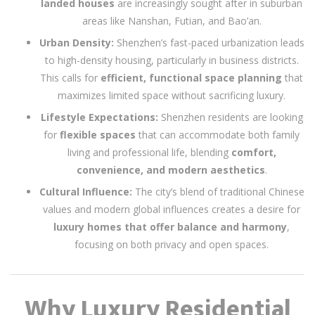
landed houses
are increasingly sought after in suburban
areas like Nanshan, Futian, and Bao’an.
Urban Density:
Shenzhen’s fast-paced urbanization leads
to high-density housing, particularly in business districts.
This calls for
efficient, functional space planning
that
maximizes limited space without sacrificing luxury.
Lifestyle Expectations:
Shenzhen residents are looking
for
flexible spaces
that can accommodate both family
living and professional life, blending
comfort,
convenience, and modern aesthetics
.
Cultural Influence:
The city’s blend of traditional Chinese
values and modern global influences creates a desire for
luxury homes that offer balance and harmony
,
focusing on both privacy and open spaces.
Why Luxury Residential