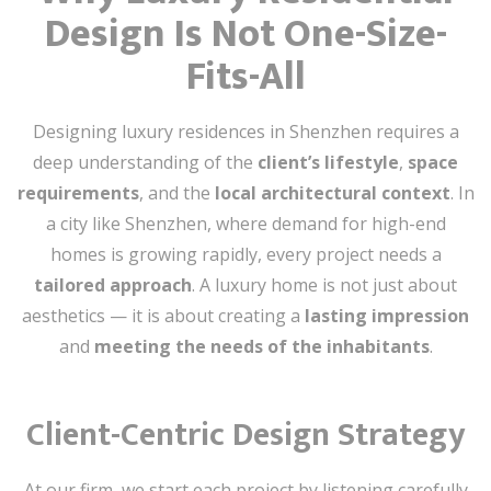
Design Is Not One-Size-
Fits-All
Designing luxury residences in Shenzhen requires a
deep understanding of the
client’s lifestyle
,
space
requirements
, and the
local architectural context
. In
a city like Shenzhen, where demand for high-end
homes is growing rapidly, every project needs a
tailored approach
. A luxury home is not just about
aesthetics — it is about creating a
lasting impression
and
meeting the needs of the inhabitants
.
Client-Centric Design Strategy
At our firm, we start each project by listening carefully