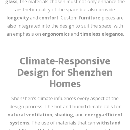
glass
, the materials chosen must not only enhance the
aesthetic quality of the space but also provide
longevity
and
comfort
. Custom
furniture
pieces are
also integrated into the design to suit the space, with
an emphasis on
ergonomics
and
timeless elegance
.
Climate-Responsive
Design for Shenzhen
Homes
Shenzhen’s climate influences every aspect of the
design process. The hot and humid climate calls for
natural ventilation
,
shading
, and
energy-efficient
systems
. The use of materials that can
withstand