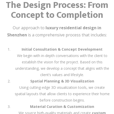
The Design Process: From
Concept to Completion
Our approach to
luxury residential design in
Shenzhen
is a comprehensive process that includes:
Initial Consultation & Concept Development
We begin with in-depth conversations with the client to
establish the vision for the project. Based on this
understanding, we develop a concept that aligns with the
client’s values and lifestyle.
Spatial Planning & 3D Visualization
Using cutting-edge 3D visualization tools, we create
spatial layouts that allow clients to experience their home
before construction begins.
Material Curation & Customization
We source high-quality materials and create
custom