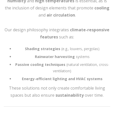
humidity
and
high temperatures
is essential, as is
the inclusion of design elements that promote
cooling
and
air circulation
.
Our design philosophy integrates
climate-responsive
features
such as:
Shading strategies
(e.g., louvers, pergolas)
Rainwater harvesting
systems
Passive cooling techniques
(natural ventilation, cross-
ventilation)
Energy-efficient lighting and HVAC systems
These solutions not only create comfortable living
spaces but also ensure
sustainability
over time.