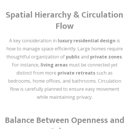
Spatial Hierarchy & Circulation
Flow
A key consideration in
luxury residential design
is
how to manage space efficiently. Large homes require
thoughtful organization of
public
and
private zones
.
For instance,
living areas
must be connected yet
distinct from more
private retreats
such as
bedrooms, home offices, and bathrooms. Circulation
flow is carefully planned to ensure easy movement
while maintaining privacy.
Balance Between Openness and