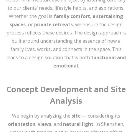
to our clients’ needs, lifestyle habits, and aspirations.
Whether the goal is
family comfort
,
entertaining
spaces
, or
private retreats
, we ensure the design
process reflects these desires. The design approach is
built around understanding the essence of how a
family lives, works, and connects in the space. This
leads to a design solution that is both
functional and
emotional
.
Concept Development and Site
Analysis
We begin by analyzing the
site
— considering its
orientation
,
views
, and
natural light
. In Shenzhen,