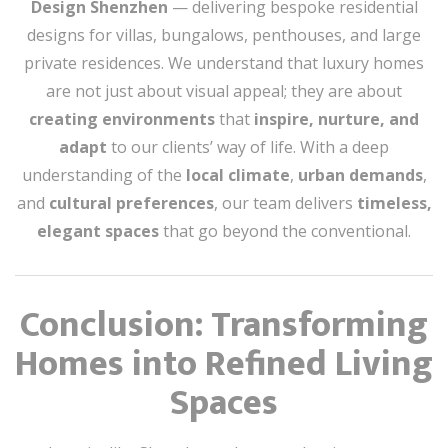
Design Shenzhen
— delivering bespoke residential
designs for villas, bungalows, penthouses, and large
private residences. We understand that luxury homes
are not just about visual appeal; they are about
creating environments
that
inspire, nurture, and
adapt
to our clients’ way of life. With a deep
understanding of the
local climate
,
urban demands
,
and
cultural preferences
, our team delivers
timeless,
elegant spaces
that go beyond the conventional.
Conclusion: Transforming
Homes into Refined Living
Spaces