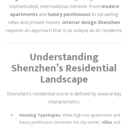
sophisticated, international clientele. From
modern
apartments
and
luxury penthouses
to sprawling
villas and private homes,
interior design Shenzhen
requires an approach that is as unique as its residents.
Understanding
Shenzhen’s Residential
Landscape
Shenzhen’s residential scene is defined by several key
characteristics:
Housing Typologies:
While high-rise apartments and
luxury penthouses dominate the city center,
villas
and