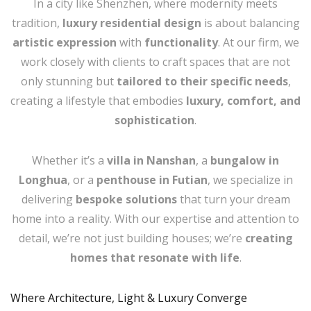
In a city like Shenzhen, where modernity meets
tradition,
luxury residential design
is about balancing
artistic expression
with
functionality
. At our firm, we
work closely with clients to craft spaces that are not
only stunning but
tailored to their specific needs
,
creating a lifestyle that embodies
luxury, comfort, and
sophistication
.
Whether it’s a
villa in Nanshan
, a
bungalow in
Longhua
, or a
penthouse in Futian
, we specialize in
delivering
bespoke solutions
that turn your dream
home into a reality. With our expertise and attention to
detail, we’re not just building houses; we’re
creating
homes that resonate with life
.
Where Architecture, Light & Luxury Converge