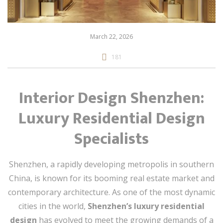
March 22, 2026
181
Interior Design Shenzhen:
Luxury Residential Design
Specialists
Shenzhen, a rapidly developing metropolis in southern
China, is known for its booming real estate market and
contemporary architecture. As one of the most dynamic
cities in the world,
Shenzhen’s luxury residential
design
has evolved to meet the growing demands of a