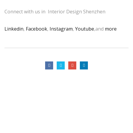
Connect with us in Interior Design Shenzhen
Linkedin
,
Facebook
,
Instagram
,
Youtube
,and
more