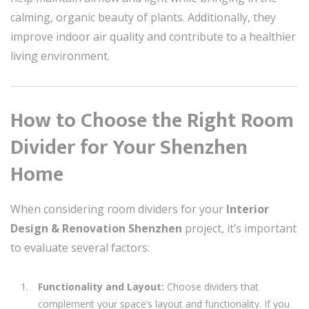
calming, organic beauty of plants. Additionally, they
improve indoor air quality and contribute to a healthier
living environment.
How to Choose the Right Room
Divider for Your Shenzhen
Home
When considering room dividers for your
Interior
Design & Renovation Shenzhen
project, it’s important
to evaluate several factors:
Functionality and Layout:
Choose dividers that
complement your space’s layout and functionality. If you