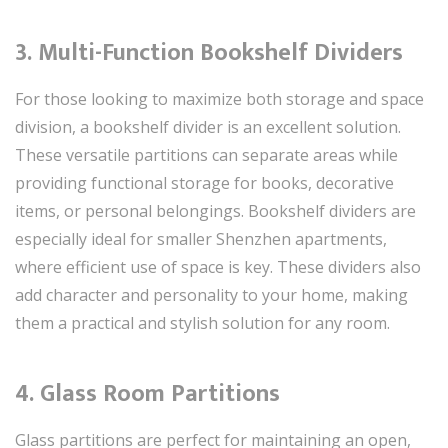
3. Multi-Function Bookshelf Dividers
For those looking to maximize both storage and space
division, a bookshelf divider is an excellent solution.
These versatile partitions can separate areas while
providing functional storage for books, decorative
items, or personal belongings. Bookshelf dividers are
especially ideal for smaller Shenzhen apartments,
where efficient use of space is key. These dividers also
add character and personality to your home, making
them a practical and stylish solution for any room.
4. Glass Room Partitions
Glass partitions are perfect for maintaining an open,