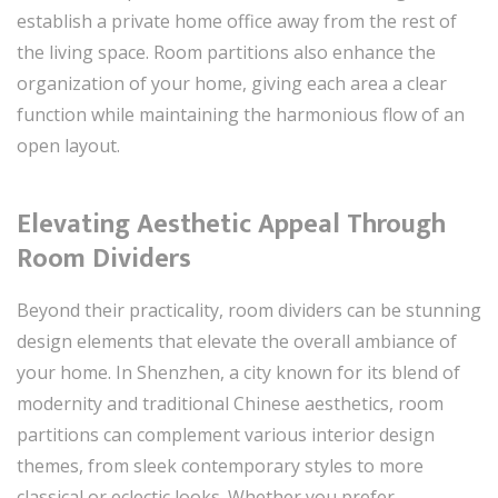
establish a private home office away from the rest of
the living space. Room partitions also enhance the
organization of your home, giving each area a clear
function while maintaining the harmonious flow of an
open layout.
Elevating Aesthetic Appeal Through
Room Dividers
Beyond their practicality, room dividers can be stunning
design elements that elevate the overall ambiance of
your home. In Shenzhen, a city known for its blend of
modernity and traditional Chinese aesthetics, room
partitions can complement various interior design
themes, from sleek contemporary styles to more
classical or eclectic looks. Whether you prefer