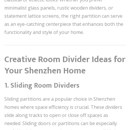
minimalist glass panels, rustic wooden dividers, or
statement lattice screens, the right partition can serve
as an eye-catching centerpiece that enhances both the
functionality and style of your home.
Creative Room Divider Ideas for
Your Shenzhen Home
1. Sliding Room Dividers
Sliding partitions are a popular choice in Shenzhen
homes where space efficiency is crucial. These dividers
slide along tracks to open or close off spaces as
needed. Sliding doors or partitions can be especially