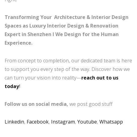
Transforming Your Architecture & Interior Design
Spaces as Luxury Interior Design & Renovation
Expert in Shenzhen I
We Design for the Human
Experience.
From concept to completion, our dedicated team is here
to support you every step of the way. Discover how we
can turn your vision into reality—
reach out to us
today
!
Follow us on social media,
we post good stuff
Linkedin
,
Facebook
,
Instagram
,
Youtube
,
Whatsapp