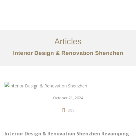
作品案例
关于我们
Articles
服务内容
Interior Design & Renovation Shenzhen
创意分享
联系我们
EN
October 21, 2024
389
Interior Design & Renovation Shenzhen Revamping