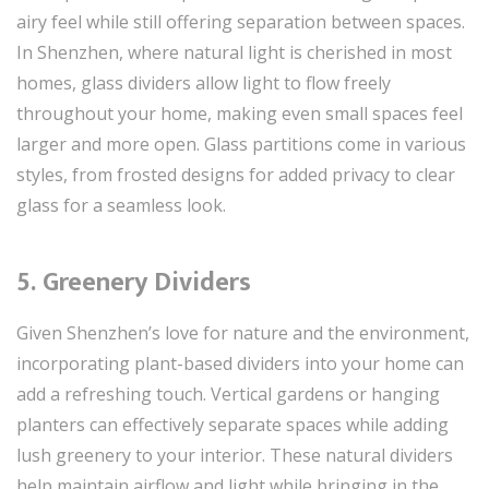
airy feel while still offering separation between spaces.
In Shenzhen, where natural light is cherished in most
homes, glass dividers allow light to flow freely
throughout your home, making even small spaces feel
larger and more open. Glass partitions come in various
styles, from frosted designs for added privacy to clear
glass for a seamless look.
5. Greenery Dividers
Given Shenzhen’s love for nature and the environment,
incorporating plant-based dividers into your home can
add a refreshing touch. Vertical gardens or hanging
planters can effectively separate spaces while adding
lush greenery to your interior. These natural dividers
help maintain airflow and light while bringing in the