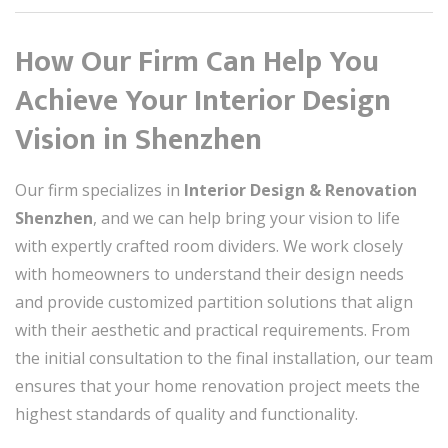
How Our Firm Can Help You
Achieve Your Interior Design
Vision in Shenzhen
Our firm specializes in
Interior Design & Renovation
Shenzhen
, and we can help bring your vision to life
with expertly crafted room dividers. We work closely
with homeowners to understand their design needs
and provide customized partition solutions that align
with their aesthetic and practical requirements. From
the initial consultation to the final installation, our team
ensures that your home renovation project meets the
highest standards of quality and functionality.