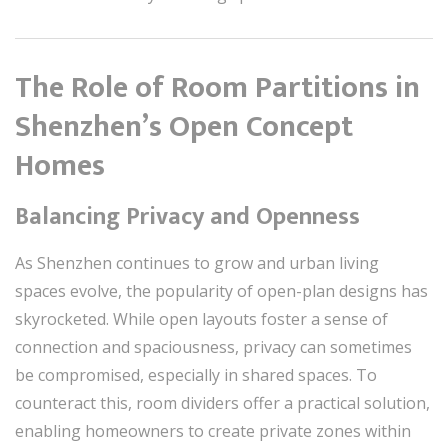
The Role of Room Partitions in
Shenzhen’s Open Concept
Homes
Balancing Privacy and Openness
As Shenzhen continues to grow and urban living
spaces evolve, the popularity of open-plan designs has
skyrocketed. While open layouts foster a sense of
connection and spaciousness, privacy can sometimes
be compromised, especially in shared spaces. To
counteract this, room dividers offer a practical solution,
enabling homeowners to create private zones within