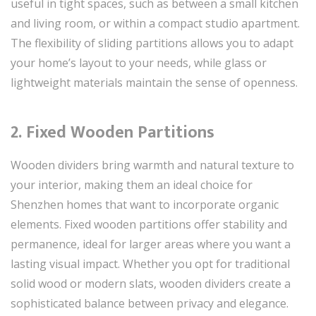
useful in tight spaces, such as between a small kitchen
and living room, or within a compact studio apartment.
The flexibility of sliding partitions allows you to adapt
your home’s layout to your needs, while glass or
lightweight materials maintain the sense of openness.
2. Fixed Wooden Partitions
Wooden dividers bring warmth and natural texture to
your interior, making them an ideal choice for
Shenzhen homes that want to incorporate organic
elements. Fixed wooden partitions offer stability and
permanence, ideal for larger areas where you want a
lasting visual impact. Whether you opt for traditional
solid wood or modern slats, wooden dividers create a
sophisticated balance between privacy and elegance.