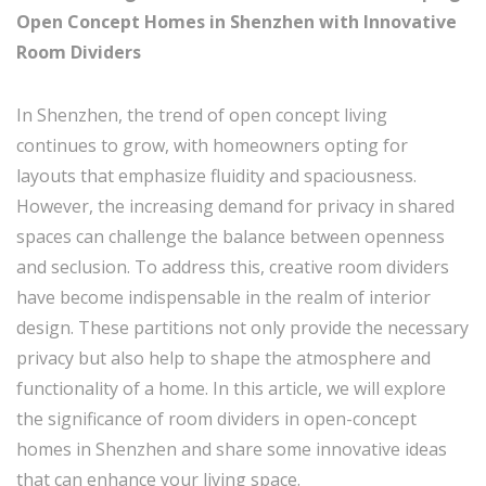
Open Concept Homes in Shenzhen with Innovative
Room Dividers
In Shenzhen, the trend of open concept living
continues to grow, with homeowners opting for
layouts that emphasize fluidity and spaciousness.
However, the increasing demand for privacy in shared
spaces can challenge the balance between openness
and seclusion. To address this, creative room dividers
have become indispensable in the realm of interior
design. These partitions not only provide the necessary
privacy but also help to shape the atmosphere and
functionality of a home. In this article, we will explore
the significance of room dividers in open-concept
homes in Shenzhen and share some innovative ideas
that can enhance your living space.