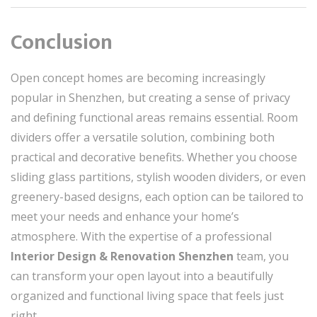
Conclusion
Open concept homes are becoming increasingly
popular in Shenzhen, but creating a sense of privacy
and defining functional areas remains essential. Room
dividers offer a versatile solution, combining both
practical and decorative benefits. Whether you choose
sliding glass partitions, stylish wooden dividers, or even
greenery-based designs, each option can be tailored to
meet your needs and enhance your home’s
atmosphere. With the expertise of a professional
Interior Design & Renovation Shenzhen
team, you
can transform your open layout into a beautifully
organized and functional living space that feels just
right.