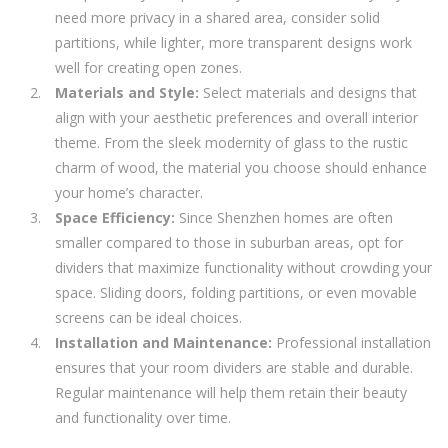
need more privacy in a shared area, consider solid
partitions, while lighter, more transparent designs work
well for creating open zones.
Materials and Style:
Select materials and designs that
align with your aesthetic preferences and overall interior
theme. From the sleek modernity of glass to the rustic
charm of wood, the material you choose should enhance
your home’s character.
Space Efficiency:
Since Shenzhen homes are often
smaller compared to those in suburban areas, opt for
dividers that maximize functionality without crowding your
space. Sliding doors, folding partitions, or even movable
screens can be ideal choices.
Installation and Maintenance:
Professional installation
ensures that your room dividers are stable and durable.
Regular maintenance will help them retain their beauty
and functionality over time.