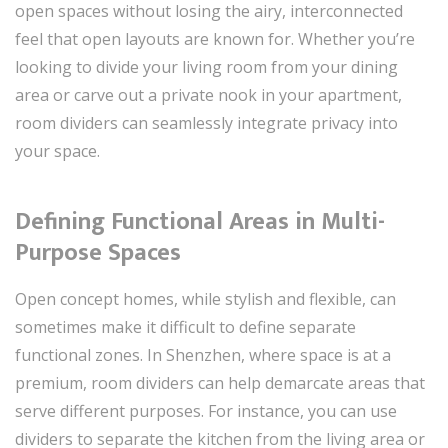
open spaces without losing the airy, interconnected
feel that open layouts are known for. Whether you’re
looking to divide your living room from your dining
area or carve out a private nook in your apartment,
room dividers can seamlessly integrate privacy into
your space.
Defining Functional Areas in Multi-
Purpose Spaces
Open concept homes, while stylish and flexible, can
sometimes make it difficult to define separate
functional zones. In Shenzhen, where space is at a
premium, room dividers can help demarcate areas that
serve different purposes. For instance, you can use
dividers to separate the kitchen from the living area or