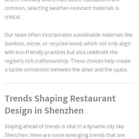
common, selecting weather-resistant materials is
critical.
Our team often incorporates sustainable materials like
bamboo, stone, or recycled wood, which not only align
with eco-friendly practices but also celebrate the
region’s rich craftsmanship. These choices help create
a tactile connection between the diner and the space.
Trends Shaping Restaurant
Design in Shenzhen
Staying ahead of trends is vital in a dynamic city like
Shenzhen. Here are some emerging trends that are