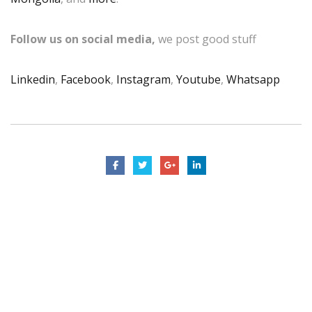
Follow us on social media,
we post good stuff
Linkedin
,
Facebook
,
Instagram
,
Youtube
,
Whatsapp