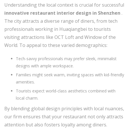
Understanding the local context is crucial for successful
innovative restaurant interior design in Shenzhen
.
The city attracts a diverse range of diners, from tech
professionals working in Huaqiangbei to tourists
visiting attractions like OCT Loft and Window of the
World. To appeal to these varied demographics:
Tech-savvy professionals may prefer sleek, minimalist
designs with ample workspace.
Families might seek warm, inviting spaces with kid-friendly
amenities.
Tourists expect world-class aesthetics combined with
local charm.
By blending global design principles with local nuances,
our firm ensures that your restaurant not only attracts
attention but also fosters loyalty among diners.