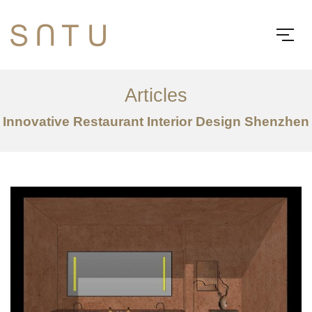
Articles
Innovative Restaurant Interior Design Shenzhen