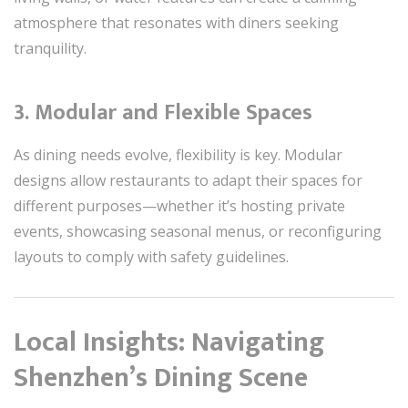
atmosphere that resonates with diners seeking
tranquility.
3. Modular and Flexible Spaces
As dining needs evolve, flexibility is key. Modular
designs allow restaurants to adapt their spaces for
different purposes—whether it’s hosting private
events, showcasing seasonal menus, or reconfiguring
layouts to comply with safety guidelines.
Local Insights: Navigating
Shenzhen’s Dining Scene