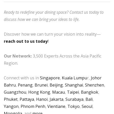
Ready to redefine your dining space? Contact us today to
discuss how we can bring your ideas to life.
Discover how we can turn your vision into reality—
reach out to us today
!
Our Network:
3,500 Experts Across the Asia Pacific
Region.
Connect with us in
Singapore
,
Kuala Lumpu
r,
Johor
Bahru
,
Penang
,
Brunei
,
Beijing
,
Shanghai
,
Shenzhen
,
Guangzhou
,
Hong Kong
,
Macau
,
Taipei
,
Bangkok
,
Phuket
,
Pattaya
,
Hanoi
,
Jakarta
,
Surabaya
,
Bali
,
Yangon
,
Phnom Penh
,
Vientiane
,
Tokyo
,
Seoul
,
Mongolia
, and
more
.