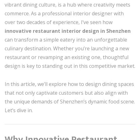
vibrant dining culture, is a hub where creativity meets
commerce. As a professional interior designer with
over two decades of experience, I’ve seen how
innovative restaurant interior design in Shenzhen
can transform a simple eatery into an unforgettable
culinary destination. Whether you’re launching a new
restaurant or revamping an existing one, thoughtful
design is key to standing out in this competitive market.
In this article, we’ll explore how to design dining spaces
that not only captivate customers but also align with
the unique demands of Shenzhen’s dynamic food scene.
Let’s dive in.
Why Innovative Restaurant