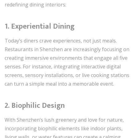
redefining dining interiors:
1. Experiential Dining
Today’s diners crave experiences, not just meals.
Restaurants in Shenzhen are increasingly focusing on
creating immersive environments that engage all five
senses. For instance, integrating interactive digital
screens, sensory installations, or live cooking stations
can turn a simple meal into a memorable event.
2. Biophilic Design
With Shenzhen’s lush greenery and love for nature,
incorporating biophilic elements like indoor plants,
living walls, or water features can create a calming