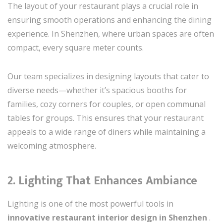
The layout of your restaurant plays a crucial role in
ensuring smooth operations and enhancing the dining
experience. In Shenzhen, where urban spaces are often
compact, every square meter counts.
Our team specializes in designing layouts that cater to
diverse needs—whether it’s spacious booths for
families, cozy corners for couples, or open communal
tables for groups. This ensures that your restaurant
appeals to a wide range of diners while maintaining a
welcoming atmosphere.
2. Lighting That Enhances Ambiance
Lighting is one of the most powerful tools in
innovative restaurant interior design in Shenzhen
.