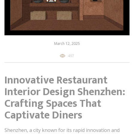
March 12, 2025
497
Innovative Restaurant
Interior Design Shenzhen:
Crafting Spaces That
Captivate Diners
Shenzhen, a city known for its rapid innovation and