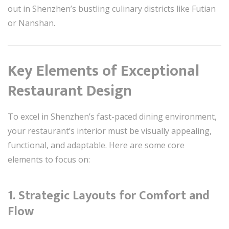
out in Shenzhen’s bustling culinary districts like Futian
or Nanshan.
Key Elements of Exceptional
Restaurant Design
To excel in Shenzhen’s fast-paced dining environment,
your restaurant’s interior must be visually appealing,
functional, and adaptable. Here are some core
elements to focus on:
1. Strategic Layouts for Comfort and
Flow