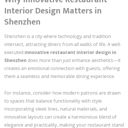
Interior Design Matters in
Shenzhen
Shenzhen is a city where technology and tradition
intersect, attracting diners from all walks of life. A well-
executed
innovative restaurant interior design in
Shenzhen
does more than just enhance aesthetics—it
creates an emotional connection with guests, offering
them a seamless and memorable dining experience.
For instance, consider how modern patrons are drawn
to spaces that balance functionality with style.
Incorporating sleek lines, natural materials, and
innovative layouts can create a harmonious blend of
elegance and practicality, making your restaurant stand