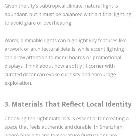
Given the city’s subtropical climate, natural light is
abundant, but it must be balanced with artificial lighting
to avoid glare or overheating.
Warm, dimmable lights can highlight key features like
artwork or architectural details, while accent lighting
can draw attention to menu boards or promotional
displays. Think about how a softly lit corner with
curated decor can evoke curiosity and encourage
exploration.
3. Materials That Reflect Local Identity
Choosing the right materials is essential for creating a
space that feels authentic and durable. In Shenzhen,
where humidity and temperature fluctuations are