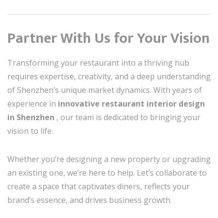
Partner With Us for Your Vision
Transforming your restaurant into a thriving hub
requires expertise, creativity, and a deep understanding
of Shenzhen’s unique market dynamics. With years of
experience in
innovative restaurant interior design
in Shenzhen
, our team is dedicated to bringing your
vision to life.
Whether you’re designing a new property or upgrading
an existing one, we’re here to help. Let’s collaborate to
create a space that captivates diners, reflects your
brand’s essence, and drives business growth.