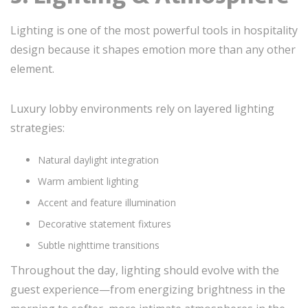
Lighting is one of the most powerful tools in hospitality
design because it shapes emotion more than any other
element.
Luxury lobby environments rely on layered lighting
strategies:
Natural daylight integration
Warm ambient lighting
Accent and feature illumination
Decorative statement fixtures
Subtle nighttime transitions
Throughout the day, lighting should evolve with the
guest experience—from energizing brightness in the