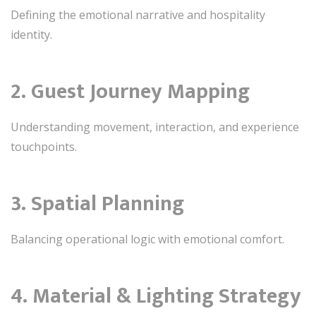
Defining the emotional narrative and hospitality
identity.
2. Guest Journey Mapping
Understanding movement, interaction, and experience
touchpoints.
3. Spatial Planning
Balancing operational logic with emotional comfort.
4. Material & Lighting Strategy