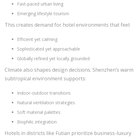
Fast-paced urban living
Emerging lifestyle tourism
This creates demand for hotel environments that feel:
Efficient yet calming
Sophisticated yet approachable
Globally refined yet locally grounded
Climate also shapes design decisions. Shenzhen’s warm
subtropical environment supports:
Indoor-outdoor transitions
Natural ventilation strategies
Soft material palettes
Biophilic integration
Hotels in districts like Futian prioritize business-luxury