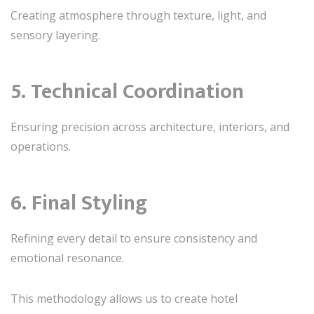
Creating atmosphere through texture, light, and
sensory layering.
5. Technical Coordination
Ensuring precision across architecture, interiors, and
operations.
6. Final Styling
Refining every detail to ensure consistency and
emotional resonance.
This methodology allows us to create hotel