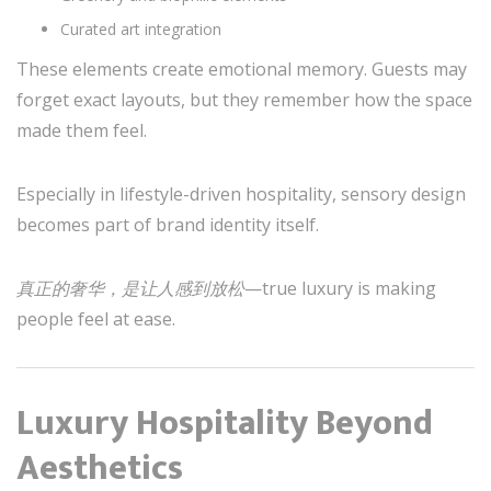
Curated art integration
These elements create emotional memory. Guests may
forget exact layouts, but they remember how the space
made them feel.
Especially in lifestyle-driven hospitality, sensory design
becomes part of brand identity itself.
真正的奢华，是让人感到放松
—true luxury is making
people feel at ease.
Luxury Hospitality Beyond
Aesthetics