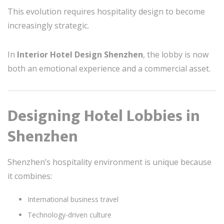
This evolution requires hospitality design to become
increasingly strategic.
In
Interior Hotel Design Shenzhen
, the lobby is now
both an emotional experience and a commercial asset.
Designing Hotel Lobbies in
Shenzhen
Shenzhen’s hospitality environment is unique because
it combines:
International business travel
Technology-driven culture