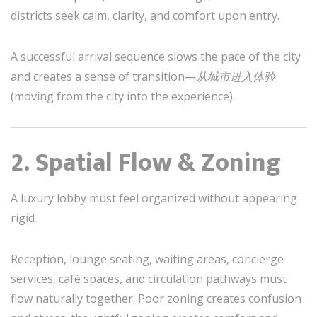
districts seek calm, clarity, and comfort upon entry.
A successful arrival sequence slows the pace of the city
and creates a sense of transition—
从城市进入体验
(moving from the city into the experience).
2. Spatial Flow & Zoning
A luxury lobby must feel organized without appearing
rigid.
Reception, lounge seating, waiting areas, concierge
services, café spaces, and circulation pathways must
flow naturally together. Poor zoning creates confusion