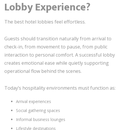
Lobby Experience?
The best hotel lobbies feel effortless.
Guests should transition naturally from arrival to
check-in, from movement to pause, from public
interaction to personal comfort. A successful lobby
creates emotional ease while quietly supporting
operational flow behind the scenes.
Today’s hospitality environments must function as:
Arrival experiences
Social gathering spaces
Informal business lounges
Lifestyle destinations