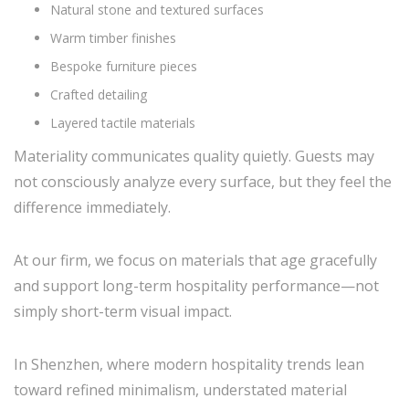
Natural stone and textured surfaces
Warm timber finishes
Bespoke furniture pieces
Crafted detailing
Layered tactile materials
Materiality communicates quality quietly. Guests may
not consciously analyze every surface, but they feel the
difference immediately.
At our firm, we focus on materials that age gracefully
and support long-term hospitality performance—not
simply short-term visual impact.
In Shenzhen, where modern hospitality trends lean
toward refined minimalism, understated material