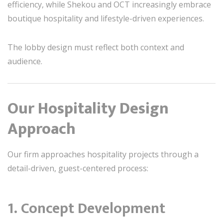
efficiency, while Shekou and OCT increasingly embrace
boutique hospitality and lifestyle-driven experiences.
The lobby design must reflect both context and
audience.
Our Hospitality Design
Approach
Our firm approaches hospitality projects through a
detail-driven, guest-centered process:
1. Concept Development