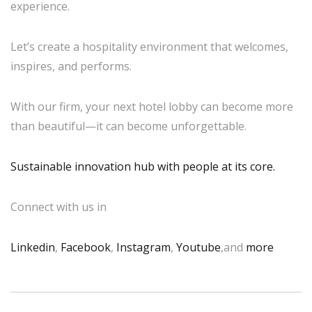
experience.
Let’s create a hospitality environment that welcomes,
inspires, and performs.
With our firm, your next hotel lobby can become more
than beautiful—it can become unforgettable.
Sustainable innovation hub with people at its core.
Connect with us in
Linkedin
,
Facebook
,
Instagram
,
Youtube
,and
more