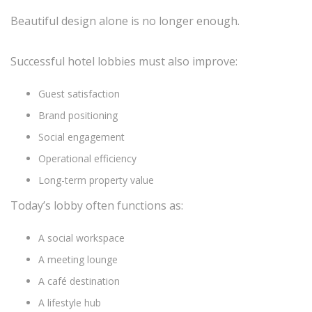
Beautiful design alone is no longer enough.
Successful hotel lobbies must also improve:
Guest satisfaction
Brand positioning
Social engagement
Operational efficiency
Long-term property value
Today’s lobby often functions as:
A social workspace
A meeting lounge
A café destination
A lifestyle hub