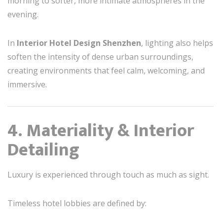
morning to softer, more intimate atmospheres in the
evening.
In
Interior Hotel Design Shenzhen
, lighting also helps
soften the intensity of dense urban surroundings,
creating environments that feel calm, welcoming, and
immersive.
4. Materiality & Interior
Detailing
Luxury is experienced through touch as much as sight.
Timeless hotel lobbies are defined by: