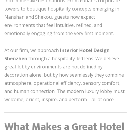
into immersive destinations. From Futian’s corporate
towers to boutique hospitality concepts emerging in
Nanshan and Shekou, guests now expect
environments that feel intuitive, refined, and
emotionally engaging from the very first moment.
At our firm, we approach
Interior Hotel Design
Shenzhen
through a hospitality-led lens. We believe
great lobby environments are not defined by
decoration alone, but by how seamlessly they combine
atmosphere, operational efficiency, sensory comfort,
and human connection. The modern luxury lobby must
welcome, orient, inspire, and perform—all at once.
What Makes a Great Hotel