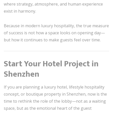
where strategy, atmosphere, and human experience
exist in harmony.
Because in modern luxury hospitality, the true measure
of success is not how a space looks on opening day—
but how it continues to make guests feel over time.
Start Your Hotel Project in
Shenzhen
If you are planning a luxury hotel, lifestyle hospitality
concept, or boutique property in Shenzhen, now is the
time to rethink the role of the lobby—not as a waiting
space, but as the emotional heart of the guest