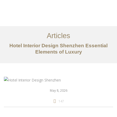
作品案例
关于我们
Articles
服务内容
Hotel Interior Design Shenzhen Essential
Elements of Luxury
创意分享
联系我们
EN
May 8, 2026
147