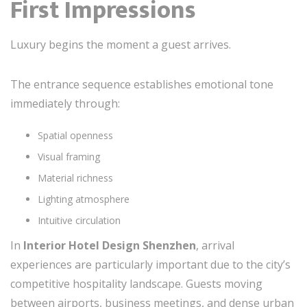
First Impressions
Luxury begins the moment a guest arrives.
The entrance sequence establishes emotional tone
immediately through:
Spatial openness
Visual framing
Material richness
Lighting atmosphere
Intuitive circulation
In
Interior Hotel Design Shenzhen
, arrival
experiences are particularly important due to the city’s
competitive hospitality landscape. Guests moving
between airports, business meetings, and dense urban