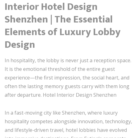
Interior Hotel Design
Shenzhen | The Essential
Elements of Luxury Lobby
Design
In hospitality, the lobby is never just a reception space.
It is the emotional threshold of the entire guest
experience—the first impression, the social heart, and
often the lasting memory guests carry with them long
after departure. Hotel Interior Design Shenzhen
In a fast-moving city like Shenzhen, where luxury
hospitality competes alongside innovation, technology,
and lifestyle-driven travel, hotel lobbies have evolved