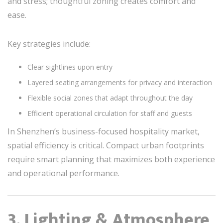
and stress; thoughtful zoning creates comfort and
ease.
Key strategies include:
Clear sightlines upon entry
Layered seating arrangements for privacy and interaction
Flexible social zones that adapt throughout the day
Efficient operational circulation for staff and guests
In Shenzhen’s business-focused hospitality market,
spatial efficiency is critical. Compact urban footprints
require smart planning that maximizes both experience
and operational performance.
3. Lighting & Atmosphere