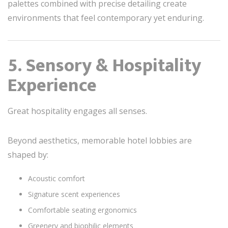
palettes combined with precise detailing create
environments that feel contemporary yet enduring.
5. Sensory & Hospitality
Experience
Great hospitality engages all senses.
Beyond aesthetics, memorable hotel lobbies are
shaped by:
Acoustic comfort
Signature scent experiences
Comfortable seating ergonomics
Greenery and biophilic elements