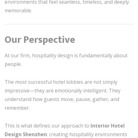
environments that feel seamless, timeless, and deeply
memorable.
Our Perspective
At our firm, hospitality design is fundamentally about
people.
The most successful hotel lobbies are not simply
impressive—they are emotionally intelligent. They
understand how guests move, pause, gather, and
remember.
This is what defines our approach to
Interior Hotel
Design Shenzhen
: creating hospitality environments