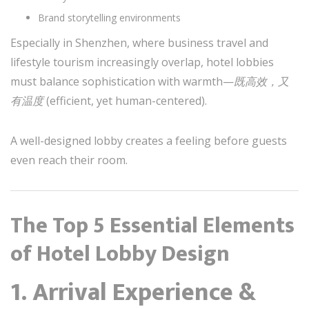
Brand storytelling environments
Especially in Shenzhen, where business travel and
lifestyle tourism increasingly overlap, hotel lobbies
must balance sophistication with warmth—
既高效，又
有温度
(efficient, yet human-centered).
A well-designed lobby creates a feeling before guests
even reach their room.
The Top 5 Essential Elements
of Hotel Lobby Design
1. Arrival Experience &