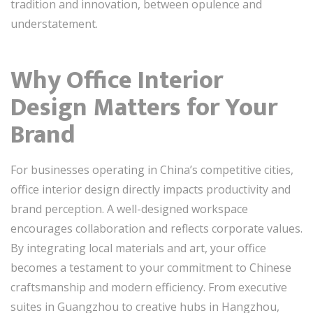
tradition and innovation, between opulence and
understatement.
Why Office Interior
Design Matters for Your
Brand
For businesses operating in China’s competitive cities,
office interior design directly impacts productivity and
brand perception. A well-designed workspace
encourages collaboration and reflects corporate values.
By integrating local materials and art, your office
becomes a testament to your commitment to Chinese
craftsmanship and modern efficiency. From executive
suites in Guangzhou to creative hubs in Hangzhou,