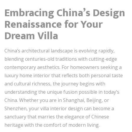
Embracing China’s Design
Renaissance for Your
Dream Villa
China’s architectural landscape is evolving rapidly,
blending centuries-old traditions with cutting-edge
contemporary aesthetics. For homeowners seeking a
luxury home interior that reflects both personal taste
and cultural richness, the journey begins with
understanding the unique fusion possible in today’s
China. Whether you are in Shanghai, Beijing, or
Shenzhen, your villa interior design can become a
sanctuary that marries the elegance of Chinese
heritage with the comfort of modern living.