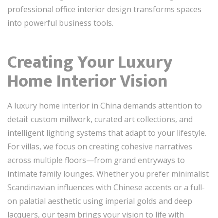
professional office interior design transforms spaces
into powerful business tools.
Creating Your Luxury
Home Interior Vision
A luxury home interior in China demands attention to
detail: custom millwork, curated art collections, and
intelligent lighting systems that adapt to your lifestyle.
For villas, we focus on creating cohesive narratives
across multiple floors—from grand entryways to
intimate family lounges. Whether you prefer minimalist
Scandinavian influences with Chinese accents or a full-
on palatial aesthetic using imperial golds and deep
lacquers, our team brings your vision to life with