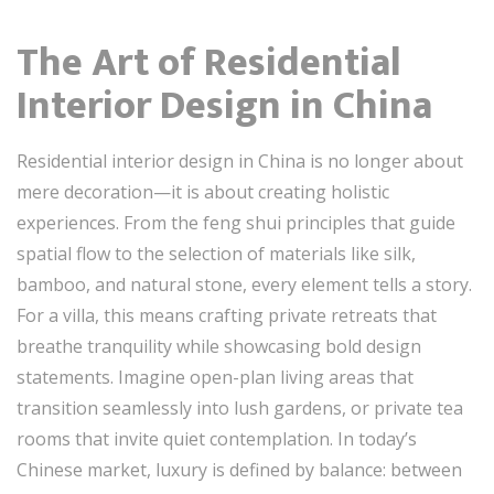
The Art of Residential
Interior Design in China
Residential interior design in China is no longer about
mere decoration—it is about creating holistic
experiences. From the feng shui principles that guide
spatial flow to the selection of materials like silk,
bamboo, and natural stone, every element tells a story.
For a villa, this means crafting private retreats that
breathe tranquility while showcasing bold design
statements. Imagine open-plan living areas that
transition seamlessly into lush gardens, or private tea
rooms that invite quiet contemplation. In today’s
Chinese market, luxury is defined by balance: between