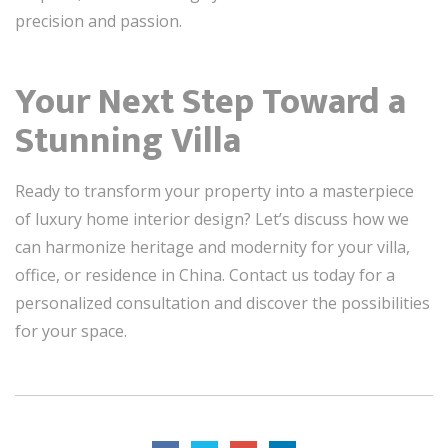
precision and passion.
Your Next Step Toward a
Stunning Villa
Ready to transform your property into a masterpiece
of luxury home interior design? Let’s discuss how we
can harmonize heritage and modernity for your villa,
office, or residence in China. Contact us today for a
personalized consultation and discover the possibilities
for your space.