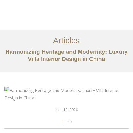
作品案例
关于我们
Articles
服务内容
Harmonizing Heritage and Modernity: Luxury
Villa Interior Design in China
创意分享
联系我们
EN
June 13, 2026
89