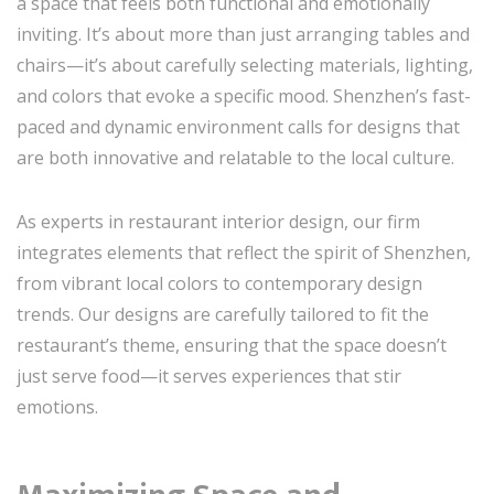
a space that feels both functional and emotionally
inviting. It’s about more than just arranging tables and
chairs—it’s about carefully selecting materials, lighting,
and colors that evoke a specific mood. Shenzhen’s fast-
paced and dynamic environment calls for designs that
are both innovative and relatable to the local culture.
As experts in restaurant interior design, our firm
integrates elements that reflect the spirit of Shenzhen,
from vibrant local colors to contemporary design
trends. Our designs are carefully tailored to fit the
restaurant’s theme, ensuring that the space doesn’t
just serve food—it serves experiences that stir
emotions.