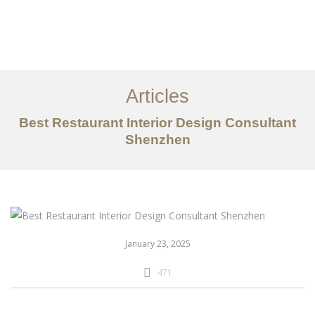
作品案例
关于我们
Articles
服务内容
Best Restaurant Interior Design Consultant
创意分享
Shenzhen
联系我们
EN
January 23, 2025
471