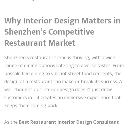
Why Interior Design Matters in
Shenzhen’s Competitive
Restaurant Market
Shenzhen’s restaurant scene is thriving, with a wide
range of dining options catering to diverse tastes. From
upscale fine dining to vibrant street food concepts, the
design of a restaurant can make or break its success. A
well-thought-out interior design doesn’t just draw
customers in—it creates an immersive experience that
keeps them coming back.
As the
Best Restaurant Interior Design Consultant