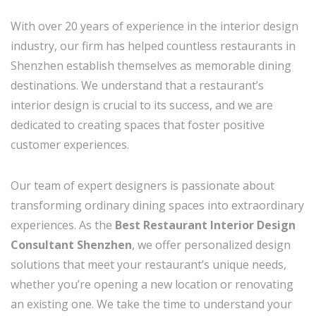
With over 20 years of experience in the interior design
industry, our firm has helped countless restaurants in
Shenzhen establish themselves as memorable dining
destinations. We understand that a restaurant’s
interior design is crucial to its success, and we are
dedicated to creating spaces that foster positive
customer experiences.
Our team of expert designers is passionate about
transforming ordinary dining spaces into extraordinary
experiences. As the
Best Restaurant Interior Design
Consultant Shenzhen
, we offer personalized design
solutions that meet your restaurant’s unique needs,
whether you’re opening a new location or renovating
an existing one. We take the time to understand your