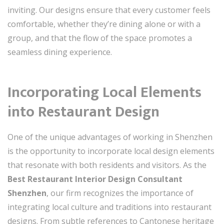
inviting. Our designs ensure that every customer feels
comfortable, whether they’re dining alone or with a
group, and that the flow of the space promotes a
seamless dining experience.
Incorporating Local Elements
into Restaurant Design
One of the unique advantages of working in Shenzhen
is the opportunity to incorporate local design elements
that resonate with both residents and visitors. As the
Best Restaurant Interior Design Consultant
Shenzhen
, our firm recognizes the importance of
integrating local culture and traditions into restaurant
designs. From subtle references to Cantonese heritage