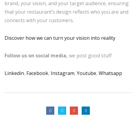
brand, your vision, and your target audience, ensuring
that your restaurant’s design reflects who you are and
connects with your customers.
Discover how we can turn your vision into reality
Follow us on social media,
we post good stuff
Linkedin
,
Facebook
,
Instagram
,
Youtube
,
Whatsapp