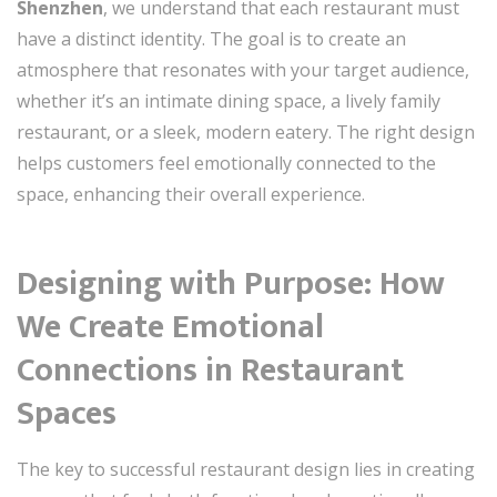
Shenzhen
, we understand that each restaurant must
have a distinct identity. The goal is to create an
atmosphere that resonates with your target audience,
whether it’s an intimate dining space, a lively family
restaurant, or a sleek, modern eatery. The right design
helps customers feel emotionally connected to the
space, enhancing their overall experience.
Designing with Purpose: How
We Create Emotional
Connections in Restaurant
Spaces
The key to successful restaurant design lies in creating