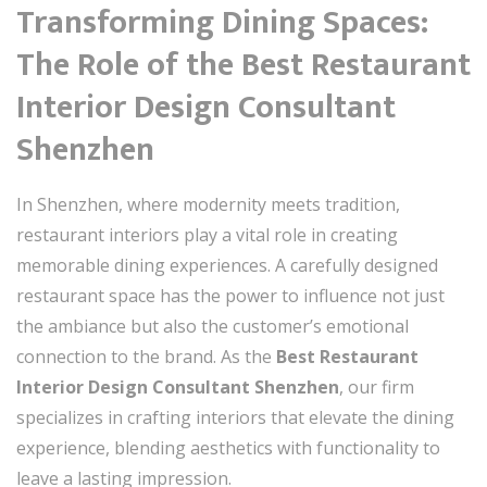
Transforming Dining Spaces:
The Role of the
Best Restaurant
Interior Design Consultant
Shenzhen
In Shenzhen, where modernity meets tradition,
restaurant interiors play a vital role in creating
memorable dining experiences. A carefully designed
restaurant space has the power to influence not just
the ambiance but also the customer’s emotional
connection to the brand. As the
Best Restaurant
Interior Design Consultant Shenzhen
, our firm
specializes in crafting interiors that elevate the dining
experience, blending aesthetics with functionality to
leave a lasting impression.