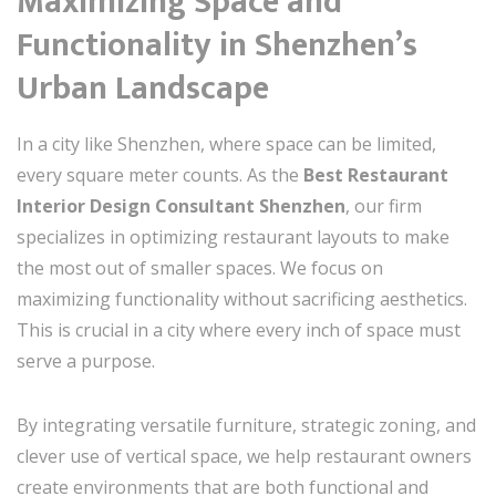
Maximizing Space and
Functionality in Shenzhen’s
Urban Landscape
In a city like Shenzhen, where space can be limited,
every square meter counts. As the
Best Restaurant
Interior Design Consultant Shenzhen
, our firm
specializes in optimizing restaurant layouts to make
the most out of smaller spaces. We focus on
maximizing functionality without sacrificing aesthetics.
This is crucial in a city where every inch of space must
serve a purpose.
By integrating versatile furniture, strategic zoning, and
clever use of vertical space, we help restaurant owners
create environments that are both functional and