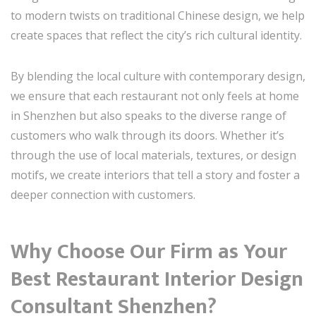
to modern twists on traditional Chinese design, we help
create spaces that reflect the city’s rich cultural identity.
By blending the local culture with contemporary design,
we ensure that each restaurant not only feels at home
in Shenzhen but also speaks to the diverse range of
customers who walk through its doors. Whether it’s
through the use of local materials, textures, or design
motifs, we create interiors that tell a story and foster a
deeper connection with customers.
Why Choose Our Firm as Your
Best Restaurant Interior Design
Consultant Shenzhen
?