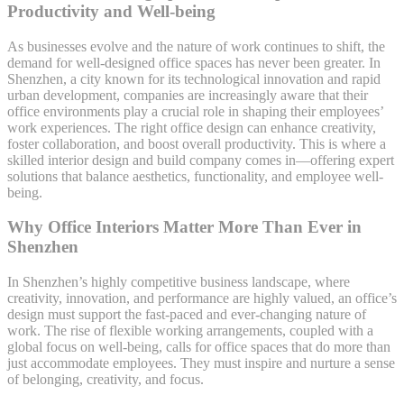
Productivity and Well-being
As businesses evolve and the nature of work continues to shift, the
demand for well-designed office spaces has never been greater. In
Shenzhen, a city known for its technological innovation and rapid
urban development, companies are increasingly aware that their
office environments play a crucial role in shaping their employees’
work experiences. The right office design can enhance creativity,
foster collaboration, and boost overall productivity. This is where a
skilled interior design and build company comes in—offering expert
solutions that balance aesthetics, functionality, and employee well-
being.
Why Office Interiors Matter More Than Ever in
Shenzhen
In Shenzhen’s highly competitive business landscape, where
creativity, innovation, and performance are highly valued, an office’s
design must support the fast-paced and ever-changing nature of
work. The rise of flexible working arrangements, coupled with a
global focus on well-being, calls for office spaces that do more than
just accommodate employees. They must inspire and nurture a sense
of belonging, creativity, and focus.