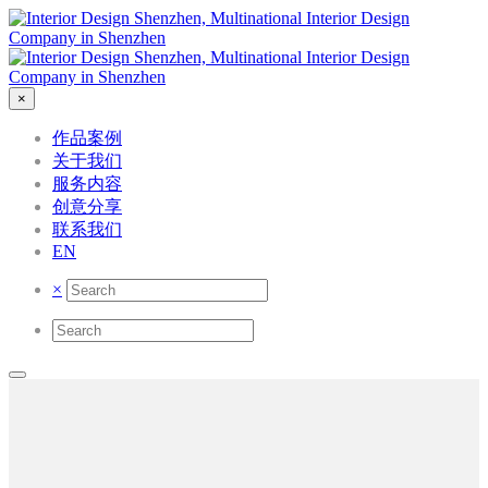
×
作品案例
关于我们
服务内容
创意分享
联系我们
EN
×