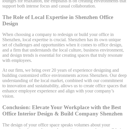
lounges for relaxation, the emphasis is on creating environments that
support both intense focus and casual collaboration.
The Role of Local Expertise in Shenzhen Office
Design
When choosing a company to redesign or build your office in
Shenzhen, local expertise is crucial. Shenzhen has its own unique
set of challenges and opportunities when it comes to office design,
and a firm that understands the local culture, business environment,
and design trends is essential for creating spaces that truly resonate
with employees.
At our firm, we bring over 20 years of experience designing and
building customized office environments across Shenzhen. Our deep
understanding of the local market, combined with our commitment
to innovation and sustainability, allows us to create office spaces that
enhance employee experience and align with your company’s
vision.
Conclusion: Elevate Your Workplace with the Best
Office Interior Design & Build Company Shenzhen
The design of your office space speaks volumes about your