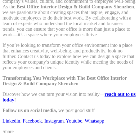
company’s values, culture, and commitment to employee well-being.
As the
Best Office Interior Design & Build Company Shenzhen
,
we are passionate about creating spaces that inspire, engage, and
motivate employees to do their best work. By collaborating with a
team of experts who understand the local market and business
trends, you can ensure that your office is more than just a place to
work—it’s a space where your employees thrive.
If you’re looking to transform your office environment into a place
that enhances creativity, well-being, and productivity, look no
further. Contact us today to explore how we can design a space that
reflects your company’s unique identity while meeting the needs of
your employees and clients.
Transforming You Workplace with The Best Office Interior
Design & Build Company Shenzhen
Discover how we can turn your vision into reality—
reach out to us
today
!
Follow us on social media,
we post good stuff
Linkedin
,
Facebook
,
Instagram
,
Youtube
,
Whatsapp
Share