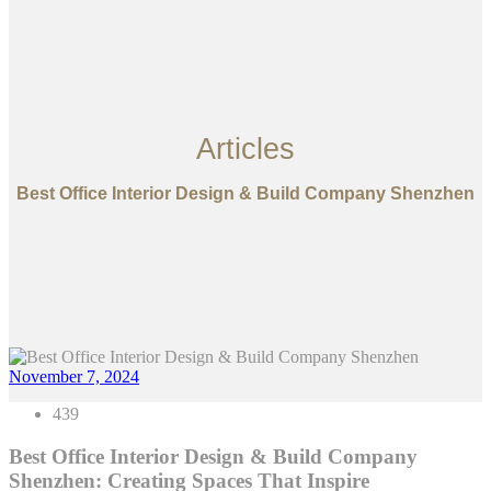
Articles
Best Office Interior Design & Build Company Shenzhen
November 7, 2024
439
Best Office Interior Design & Build Company
Shenzhen: Creating Spaces That Inspire