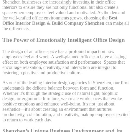
Shenzhen businesses are increasingly investing in their office
interiors to ensure they are not only functional but also create a
space where employees feel valued and motivated. As the demand
for well-crafted office environments grows, choosing the
Best
Office Interior Design & Build Company Shenzhen
can make all
the difference.
The Power of Emotionally Intelligent Office Design
The design of an office space has a profound impact on how
employees feel and work. A well-planned office can have a lasting
effect on both employee satisfaction and performance. Spaces that
encourage relaxation, creativity, and interaction are integral to
fostering a positive and productive culture.
As one of the leading interior design agencies in Shenzhen, our firm
understands the delicate balance between form and function.
Whether it’s through the strategic use of natural light, biophilic
design, or ergonomic furniture, we create workspaces that evoke
positive emotions and enhance well-being. It’s not just about
aesthetics—it’s about creating an environment that nurtures
productivity, collaboration, and creativity, making employees excited
to return to work each day.
Shenzhen’s Unique Business Environment and Its