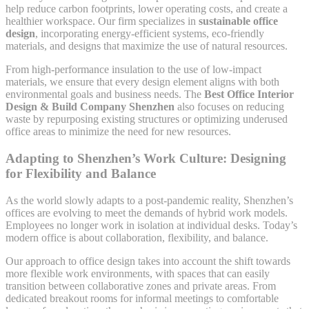
help reduce carbon footprints, lower operating costs, and create a
healthier workspace. Our firm specializes in
sustainable office
design
, incorporating energy-efficient systems, eco-friendly
materials, and designs that maximize the use of natural resources.
From high-performance insulation to the use of low-impact
materials, we ensure that every design element aligns with both
environmental goals and business needs. The
Best Office Interior
Design & Build Company Shenzhen
also focuses on reducing
waste by repurposing existing structures or optimizing underused
office areas to minimize the need for new resources.
Adapting to Shenzhen’s Work Culture: Designing
for Flexibility and Balance
As the world slowly adapts to a post-pandemic reality, Shenzhen’s
offices are evolving to meet the demands of hybrid work models.
Employees no longer work in isolation at individual desks. Today’s
modern office is about collaboration, flexibility, and balance.
Our approach to office design takes into account the shift towards
more flexible work environments, with spaces that can easily
transition between collaborative zones and private areas. From
dedicated breakout rooms for informal meetings to comfortable