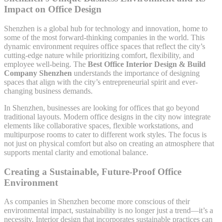
Impact on Office Design
Shenzhen is a global hub for technology and innovation, home to
some of the most forward-thinking companies in the world. This
dynamic environment requires office spaces that reflect the city’s
cutting-edge nature while prioritizing comfort, flexibility, and
employee well-being. The
Best Office Interior Design & Build
Company Shenzhen
understands the importance of designing
spaces that align with the city’s entrepreneurial spirit and ever-
changing business demands.
In Shenzhen, businesses are looking for offices that go beyond
traditional layouts. Modern office designs in the city now integrate
elements like collaborative spaces, flexible workstations, and
multipurpose rooms to cater to different work styles. The focus is
not just on physical comfort but also on creating an atmosphere that
supports mental clarity and emotional balance.
Creating a Sustainable, Future-Proof Office
Environment
As companies in Shenzhen become more conscious of their
environmental impact, sustainability is no longer just a trend—it’s a
necessity. Interior design that incorporates sustainable practices can