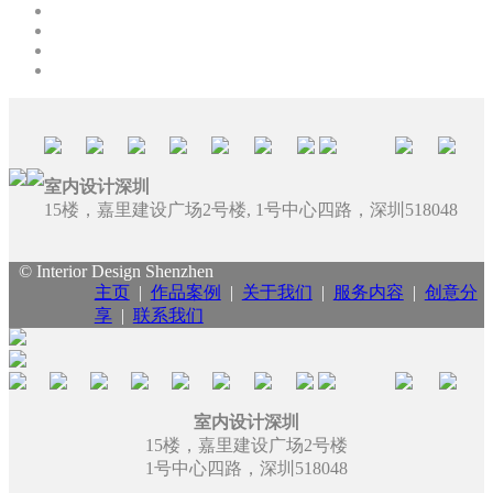
室内设计深圳
15楼，嘉里建设广场2号楼, 1号中心四路，深圳518048
© Interior Design Shenzhen
主页
|
作品案例
|
关于我们
|
服务内容
|
创意分
享
|
联系我们
室内设计深圳
15楼，嘉里建设广场2号楼
1号中心四路，深圳518048